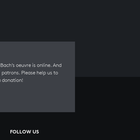
Bach’s oeuvre is online. And
 patrons. Please help us to
a donation!
FOLLOW US