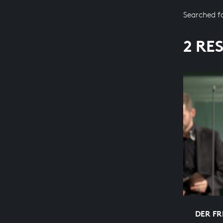
Searched f
2 RE
DER FR