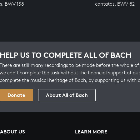
s, BWV 158
cantatas, BWV 82
HELP US TO COMPLETE ALL OF BACH
There are still many recordings to be made before the whole of 
we can’t complete the task without the financial support of our
complete the musical heritage of Bach, by supporting us with 
Donate
About All of Bach
ABOUT US
LEARN MORE