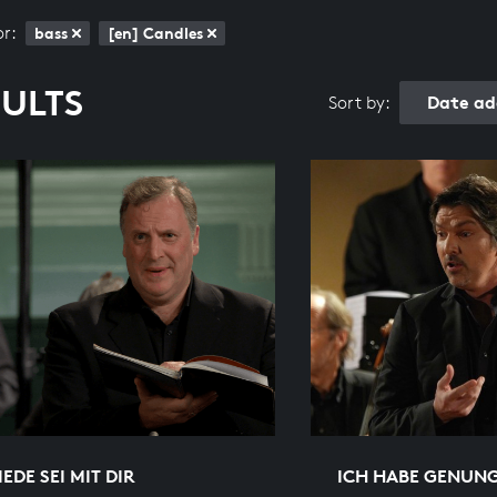
or:
bass
[en] Candles
SULTS
Date ad
Sort by:
IEDE SEI MIT DIR
ICH HABE GENUN