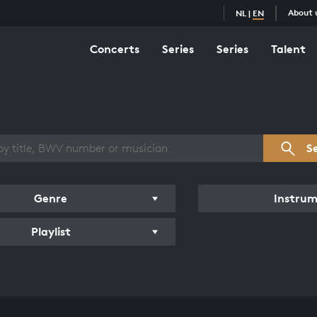
About 
NL
|
EN
Concerts
Series
Series
Talent
s overview
S
Genre
Instru
Playlist