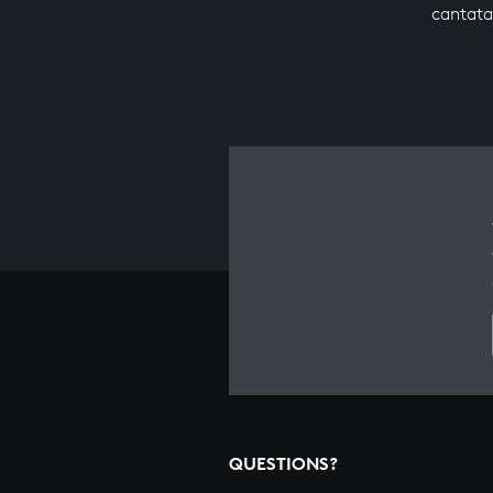
cantata
QUESTIONS?