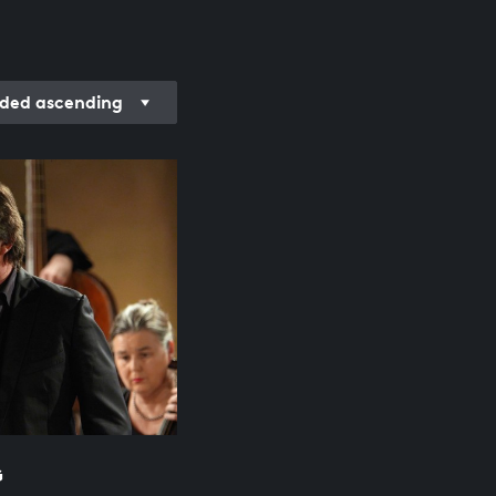
ded ascending
G