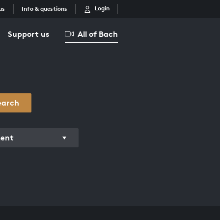
Login
us
Info & questions
Support us
All of Bach
earch
ment