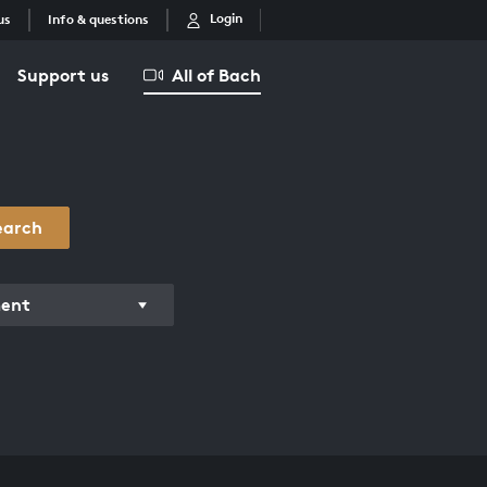
Login
us
Info & questions
Support us
All of Bach
earch
ment