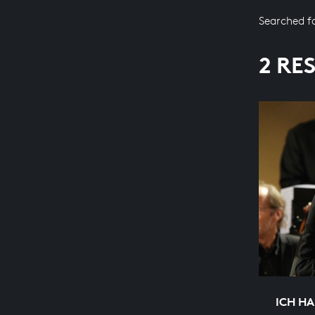
Searched f
2 RE
ICH H