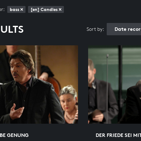
or:
bass
[en] Candles
SULTS
Date reco
Sort by:
ABE GENUNG
DER FRIEDE SEI MI