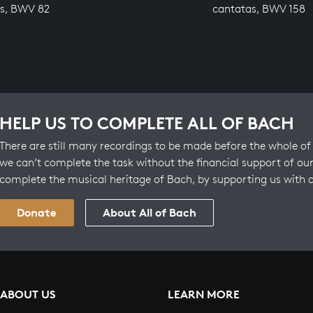
s, BWV 82
cantatas, BWV 158
HELP US TO COMPLETE ALL OF BACH
There are still many recordings to be made before the whole of 
we can’t complete the task without the financial support of our
complete the musical heritage of Bach, by supporting us with 
Donate
About All of Bach
ABOUT US
LEARN MORE