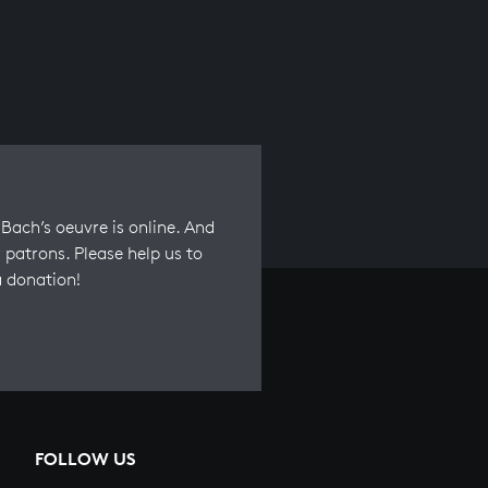
Bach’s oeuvre is online. And
 patrons. Please help us to
a donation!
FOLLOW US