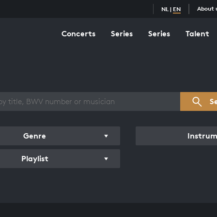
About 
NL
|
EN
Concerts
Series
Series
Talent
s overview
S
Genre
Instru
Playlist