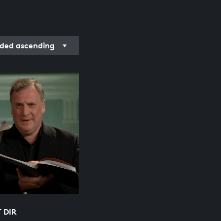
rded ascending
T DIR