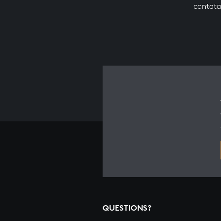
cantata
QUESTIONS?