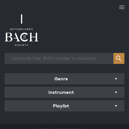
Works overview
Genre
Instrument
Playlist