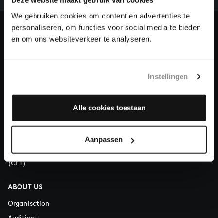
our patrons. Please help us to complete the musical
Deze website maakt gebruik van cookies
heritage of Bach, by supporting us with a donation!
We gebruiken cookies om content en advertenties te
personaliseren, om functies voor social media te bieden
Donate
en om ons websiteverkeer te analyseren.
About All of Bach
Instellingen
Alle cookies toestaan
QUESTIONS?
E.
info@bachvereniging.nl
T.
+31 (0)30 - 251 3413
Aanpassen
You can call us on Monday to Friday from 9:30 am to 12:30 pm
(CET)
ABOUT US
Organisation
Auditions