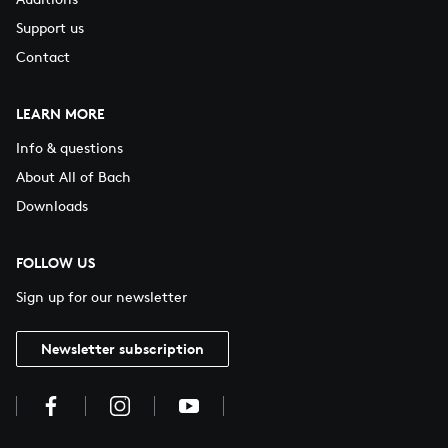
Support us
Contact
LEARN MORE
Info & questions
About All of Bach
Downloads
FOLLOW US
Sign up for our newsletter
Newsletter subscription