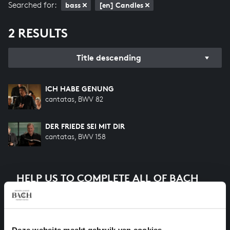
Searched for:
bass
[en] Candles
2 RESULTS
Title descending
ICH HABE GENUNG
cantatas, BWV 82
DER FRIEDE SEI MIT DIR
cantatas, BWV 158
HELP US TO COMPLETE ALL OF BACH
There are still many recordings to be made before the
whole of Bach’s oeuvre is online. And we can’t
complete the task without the financial support of