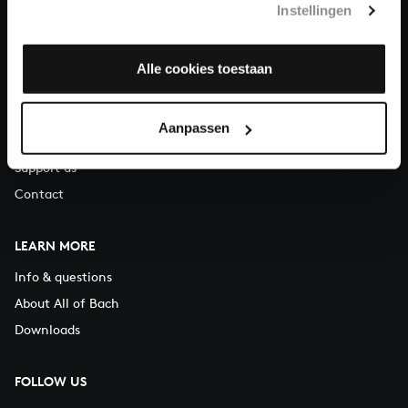
Instellingen
You can call us on Monday to Friday from 9:30 am to 12:30 pm
(CET)
Alle cookies toestaan
ABOUT US
Organisation
Aanpassen
Auditions
Support us
Contact
LEARN MORE
Info & questions
About All of Bach
Downloads
FOLLOW US