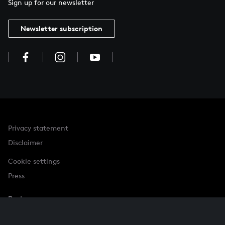
Sign up for our newsletter
Newsletter subscription
Privacy statement
Disclaimer
Cookie settings
Press
Partner