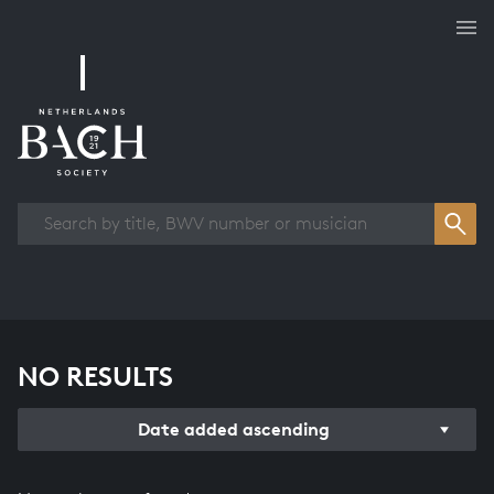
Works overview
NO RESULTS
Date added ascending