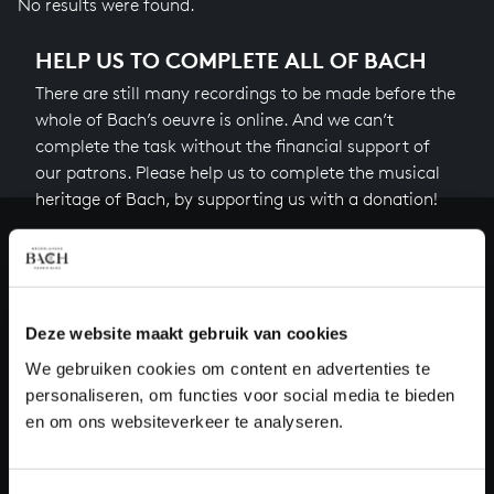
No results were found.
HELP US TO COMPLETE ALL OF BACH
There are still many recordings to be made before the
whole of Bach’s oeuvre is online. And we can’t
complete the task without the financial support of
our patrons. Please help us to complete the musical
heritage of Bach, by supporting us with a donation!
Donate
About All of Bach
Deze website maakt gebruik van cookies
We gebruiken cookies om content en advertenties te
personaliseren, om functies voor social media te bieden
QUESTIONS?
en om ons websiteverkeer te analyseren.
E.
info@bachvereniging.nl
T.
+31 (0)30 - 251 3413