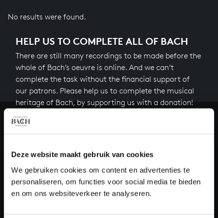
No results were found.
HELP US TO COMPLETE ALL OF BACH
There are still many recordings to be made before the
whole of Bach’s oeuvre is online. And we can’t
complete the task without the financial support of
our patrons. Please help us to complete the musical
heritage of Bach, by supporting us with a donation!
Donate
About All of Bach
Deze website maakt gebruik van cookies
We gebruiken cookies om content en advertenties te
personaliseren, om functies voor social media te bieden
en om ons websiteverkeer te analyseren.
QUESTIONS?
E.
info@bachvereniging.nl