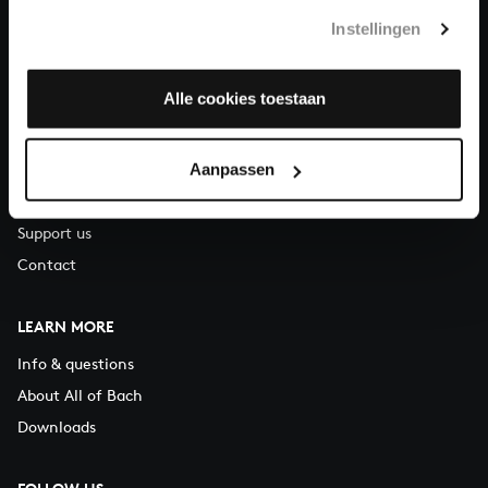
T.
+31 (0)30 - 251 3413
Instellingen
You can call us on Monday to Friday from 9:30 am to 12:30 pm
(CET)
Alle cookies toestaan
ABOUT US
Aanpassen
Organisation
Auditions
Support us
Contact
LEARN MORE
Info & questions
About All of Bach
Downloads