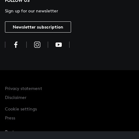
FOLLOW US
Sign up for our newsletter
Newsletter subscription
Privacy statement
Disclaimer
Cookie settings
Press
Partner