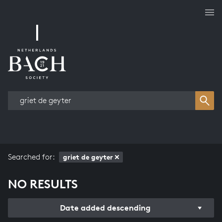
Works overview
Searched for:
griet de geyter
NO RESULTS
Date added descending