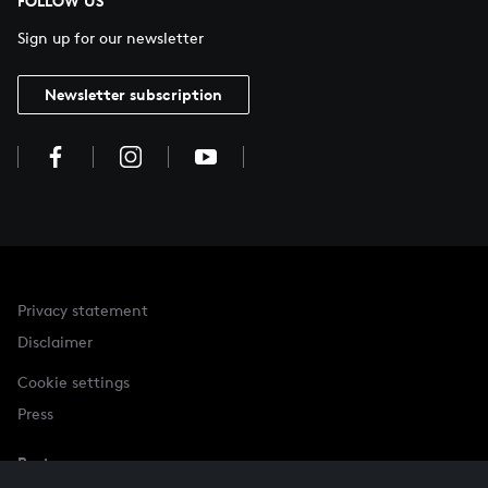
FOLLOW US
Sign up for our newsletter
Newsletter subscription
Privacy statement
Disclaimer
Cookie settings
Press
Partner