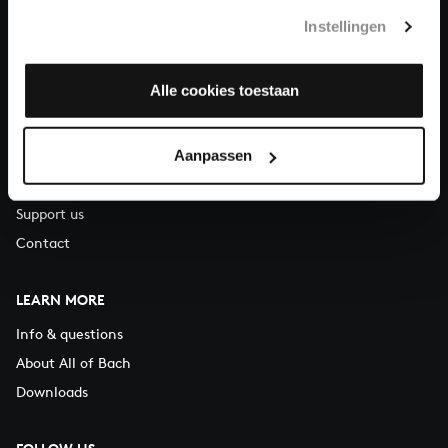
T.
+31 (0)30 - 251 3413
Instellingen
You can call us on Monday to Friday from 9:30 am to 12:30 pm
(CET)
Alle cookies toestaan
ABOUT US
Aanpassen
Organisation
Auditions
Support us
Contact
LEARN MORE
Info & questions
About All of Bach
Downloads