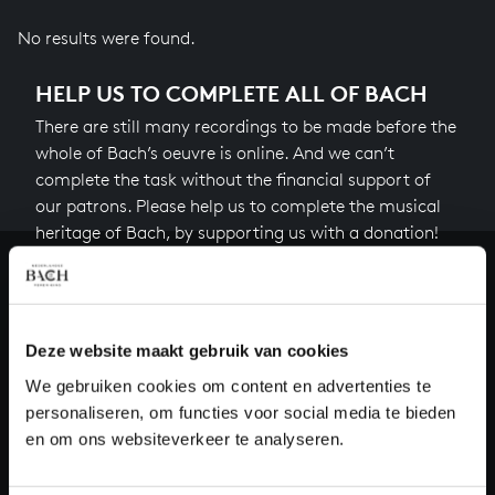
No results were found.
HELP US TO COMPLETE ALL OF BACH
There are still many recordings to be made before the
whole of Bach’s oeuvre is online. And we can’t
complete the task without the financial support of
our patrons. Please help us to complete the musical
heritage of Bach, by supporting us with a donation!
Donate
About All of Bach
Deze website maakt gebruik van cookies
We gebruiken cookies om content en advertenties te
personaliseren, om functies voor social media te bieden
en om ons websiteverkeer te analyseren.
QUESTIONS?
E.
info@bachvereniging.nl