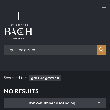
Works overview
Searched for:
griet de geyter
NO RESULTS
BWV-number ascending