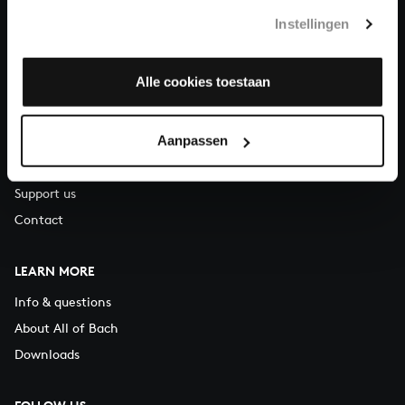
T.
+31 (0)30 - 251 3413
Instellingen
You can call us on Monday to Friday from 9:30 am to 12:30 pm
(CET)
Alle cookies toestaan
ABOUT US
Aanpassen
Organisation
Auditions
Support us
Contact
LEARN MORE
Info & questions
About All of Bach
Downloads