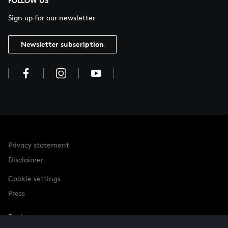
FOLLOW US
Sign up for our newsletter
Newsletter subscription
Privacy statement
Disclaimer
Cookie settings
Press
Partner