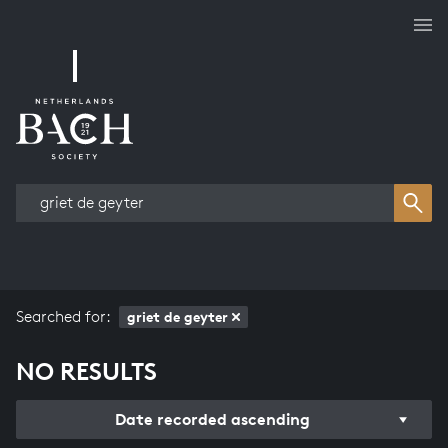
Works overview
Searched for:
griet de geyter
NO RESULTS
Date recorded ascending