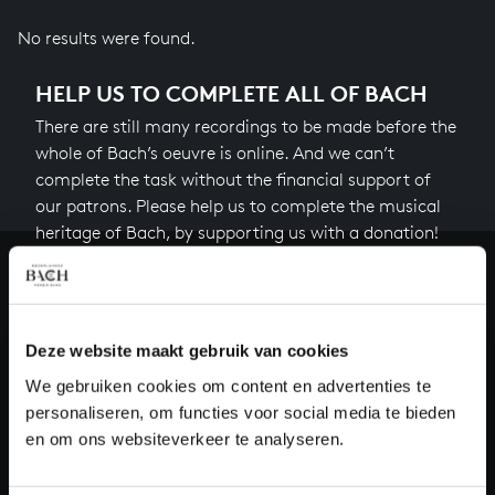
No results were found.
HELP US TO COMPLETE ALL OF BACH
There are still many recordings to be made before the
whole of Bach’s oeuvre is online. And we can’t
complete the task without the financial support of
our patrons. Please help us to complete the musical
heritage of Bach, by supporting us with a donation!
Donate
About All of Bach
Deze website maakt gebruik van cookies
We gebruiken cookies om content en advertenties te
personaliseren, om functies voor social media te bieden
en om ons websiteverkeer te analyseren.
QUESTIONS?
E.
info@bachvereniging.nl