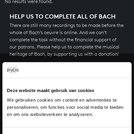
No results were found.
HELP US TO COMPLETE ALL OF BACH
There are still many recordings to be made before the
whole of Bach’s oeuvre is online. And we can’t
complete the task without the financial support of
our patrons. Please help us to complete the musical
heritage of Bach, by supporting us with a donation!
Donate
About All of Bach
Deze website maakt gebruik van cookies
We gebruiken cookies om content en advertenties te
personaliseren, om functies voor social media te bieden
QUESTIONS?
en om ons websiteverkeer te analyseren.
E.
info@bachvereniging.nl
T.
+31 (0)30 - 251 3413