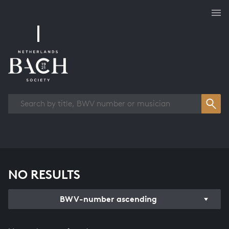
Works overview
NO RESULTS
BWV-number ascending