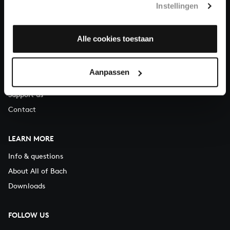
Instellingen
You can call us on Monday to Friday from 9:30 am to 12:30 pm
(CET)
Alle cookies toestaan
ABOUT US
Organisation
Aanpassen
Auditions
Support us
Contact
LEARN MORE
Info & questions
About All of Bach
Downloads
FOLLOW US