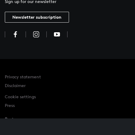
Sign up for our newsletter
Newsletter subscription
Privacy statement
Disclaimer
Cookie settings
Press
Partner