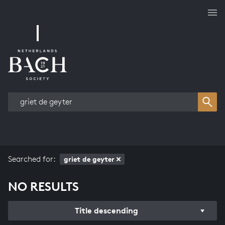
Works overview
Searched for:
griet de geyter
NO RESULTS
Title descending