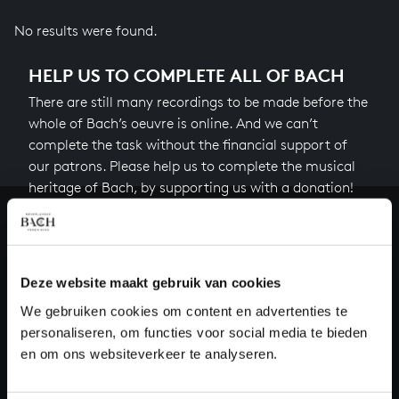
No results were found.
HELP US TO COMPLETE ALL OF BACH
There are still many recordings to be made before the
whole of Bach’s oeuvre is online. And we can’t
complete the task without the financial support of
our patrons. Please help us to complete the musical
heritage of Bach, by supporting us with a donation!
Donate
About All of Bach
Deze website maakt gebruik van cookies
We gebruiken cookies om content en advertenties te
personaliseren, om functies voor social media te bieden
en om ons websiteverkeer te analyseren.
QUESTIONS?
E.
info@bachvereniging.nl