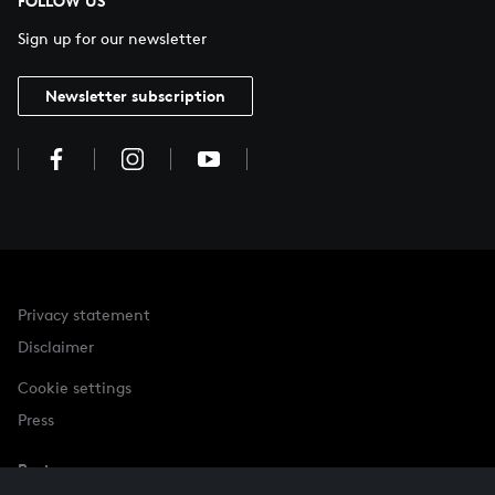
FOLLOW US
Sign up for our newsletter
Newsletter subscription
Privacy statement
Disclaimer
Cookie settings
Press
Partner