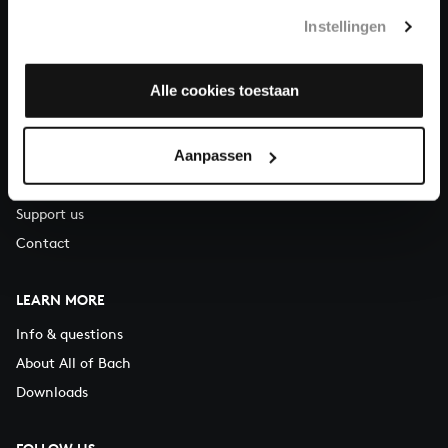
T.
+31 (0)30 - 251 3413
Instellingen
You can call us on Monday to Friday from 9:30 am to 12:30 pm
(CET)
Alle cookies toestaan
ABOUT US
Aanpassen
Organisation
Auditions
Support us
Contact
LEARN MORE
Info & questions
About All of Bach
Downloads