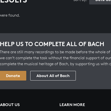
 were found.
HELP US TO COMPLETE ALL OF BACH
There are still many recordings to be made before the whole of 
we can’t complete the task without the financial support of our
complete the musical heritage of Bach, by supporting us with 
Donate
About All of Bach
ABOUT US
LEARN MORE