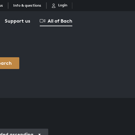
Login
us
Info & questions
Support us
All of Bach
earch
ded ascending