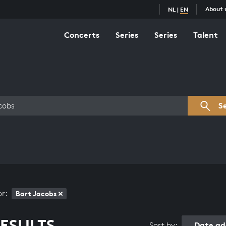
About 
NL
|
EN
Concerts
Series
Series
Talent
s overview
S
or:
Bart Jacobs
ESULTS
Date ad
Sort by: