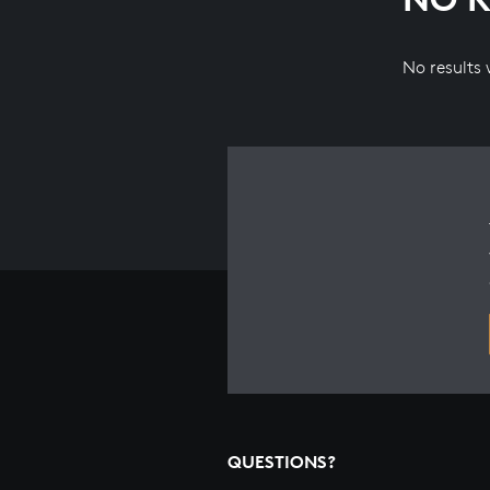
No results
QUESTIONS?