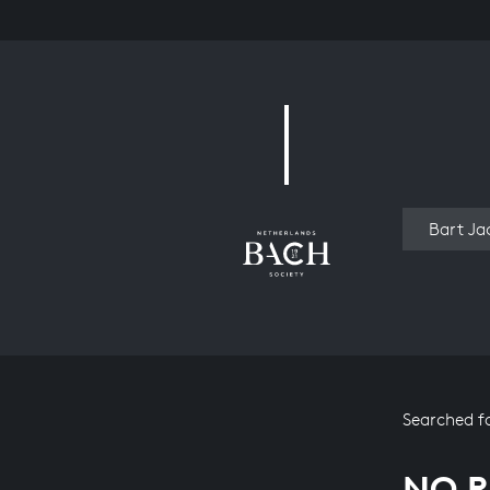
Work
Searched f
NO R