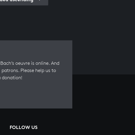
Bach’s oeuvre is online. And
 patrons. Please help us to
a donation!
FOLLOW US