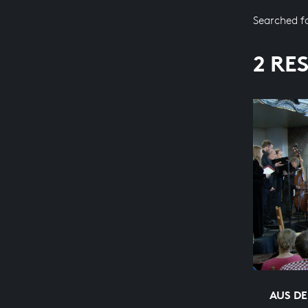
Searched f
2 RE
AUS DE