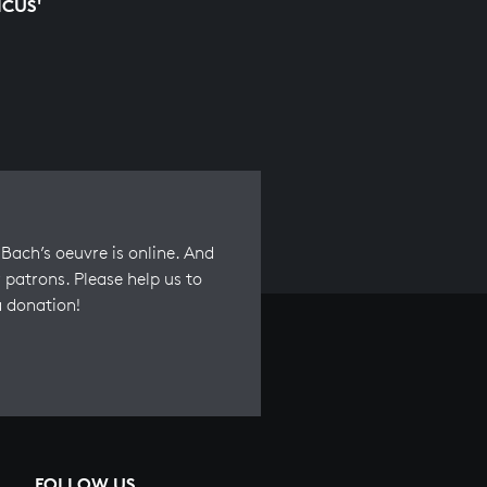
ICUS'
Bach’s oeuvre is online. And
 patrons. Please help us to
a donation!
FOLLOW US