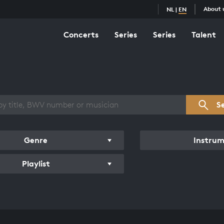
About 
NL
|
EN
Concerts
Series
Series
Talent
s overview
S
Genre
Instru
Playlist