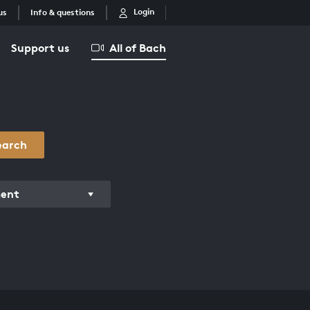
Login
us
Info & questions
Support us
All of Bach
earch
ment