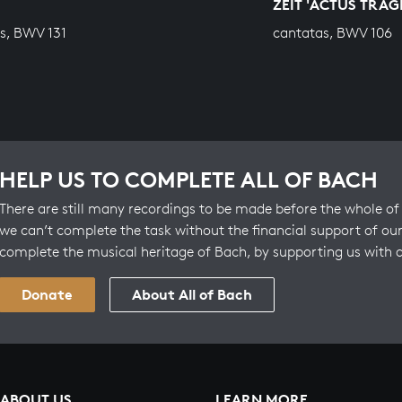
ZEIT 'ACTUS TRAG
s, BWV 131
cantatas, BWV 106
HELP US TO COMPLETE ALL OF BACH
There are still many recordings to be made before the whole of 
we can’t complete the task without the financial support of our
complete the musical heritage of Bach, by supporting us with 
Donate
About All of Bach
ABOUT US
LEARN MORE