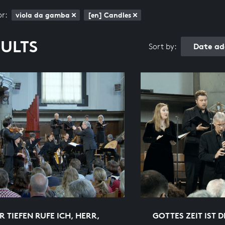
or:
viola da gamba
[en] Candles
SULTS
Date ad
Sort by:
R TIEFEN RUFE ICH, HERR,
GOTTES ZEIT IST D