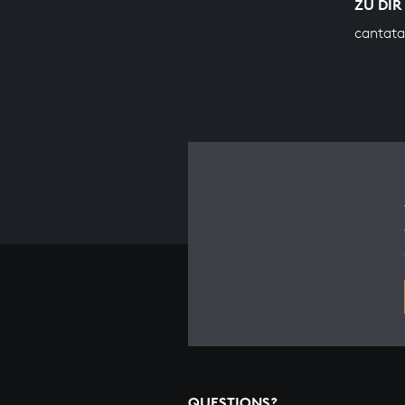
ZU DIR
cantata
QUESTIONS?