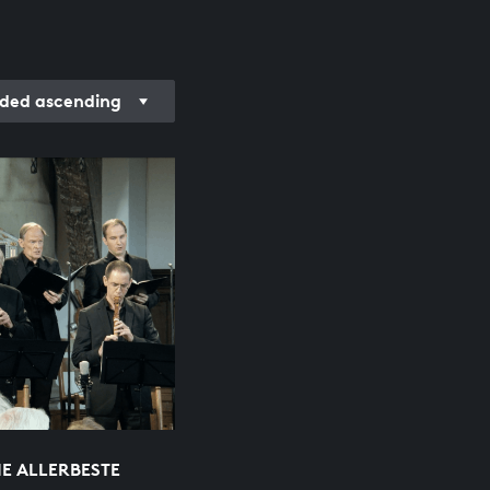
ded ascending
IE ALLERBESTE