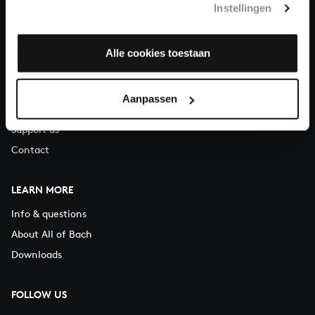
Instellingen
You can call us on Monday to Friday from 9:30 am to 12:30 pm
(CET)
Alle cookies toestaan
ABOUT US
Organisation
Aanpassen
Auditions
Support us
Contact
LEARN MORE
Info & questions
About All of Bach
Downloads
FOLLOW US