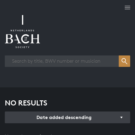
Works overview
NO RESULTS
Date added descending