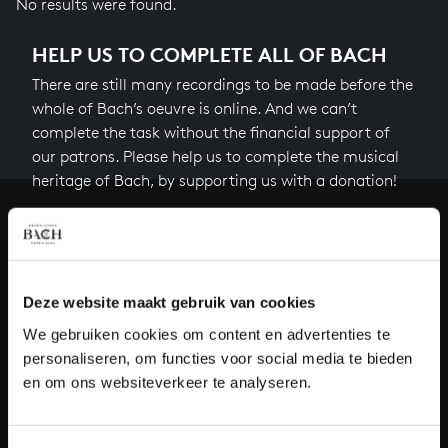
No results were found.
HELP US TO COMPLETE ALL OF BACH
There are still many recordings to be made before the
whole of Bach’s oeuvre is online. And we can’t
complete the task without the financial support of
our patrons. Please help us to complete the musical
heritage of Bach, by supporting us with a donation!
Donate
About All of Bach
Deze website maakt gebruik van cookies
We gebruiken cookies om content en advertenties te
personaliseren, om functies voor social media te bieden
QUESTIONS?
en om ons websiteverkeer te analyseren.
E.
info@bachvereniging.nl
T.
+31 (0)30 - 251 3413