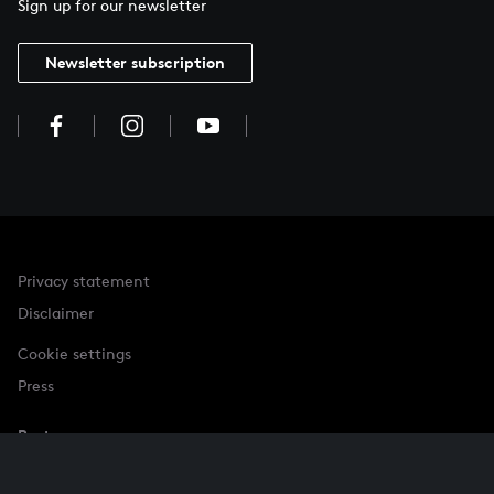
Sign up for our newsletter
Newsletter subscription
Privacy statement
Disclaimer
Cookie settings
Press
Partner