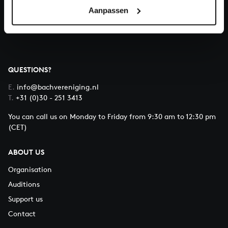
Aanpassen
About All of Bach
QUESTIONS?
E.
info@bachvereniging.nl
T.
+31 (0)30 - 251 3413
You can call us on Monday to Friday from 9:30 am to 12:30 pm
(CET)
ABOUT US
Organisation
Auditions
Support us
Contact