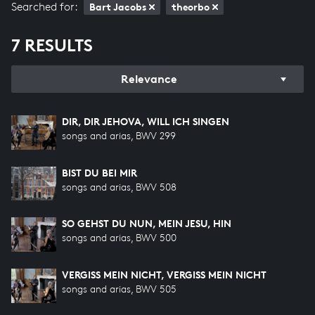
Searched for:
Bart Jacobs
theorbo
7 RESULTS
Relevance
DIR, DIR JEHOVA, WILL ICH SINGEN
songs and arias, BWV 299
BIST DU BEI MIR
songs and arias, BWV 508
SO GEHST DU NUN, MEIN JESU, HIN
songs and arias, BWV 500
VERGISS MEIN NICHT, VERGISS MEIN NICHT
songs and arias, BWV 505