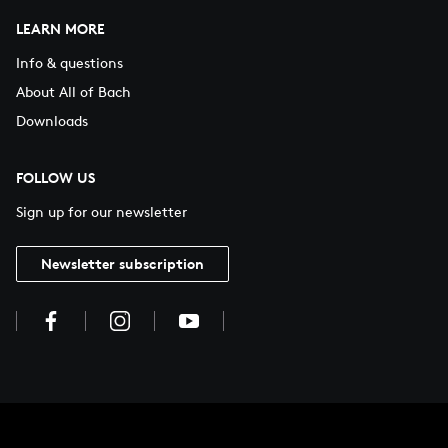
LEARN MORE
Info & questions
About All of Bach
Downloads
FOLLOW US
Sign up for our newsletter
Newsletter subscription