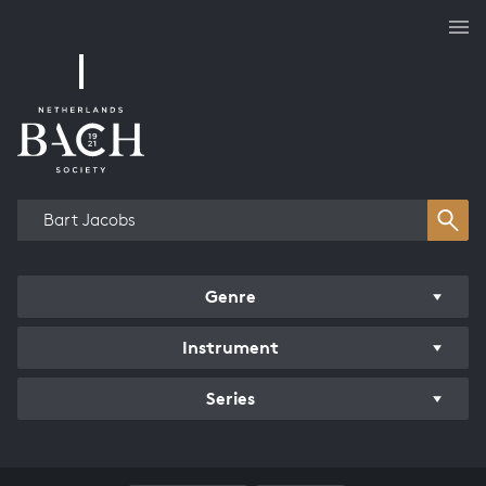
Works overview
Genre
Instrument
Series