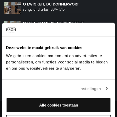
O EWIGKEIT, DU DONNERWORT
songs and arias, BWV 513
SO OFT ICH MEINE TOBACKSPFEIFE
songs and arias, BWV 515
DIR, DIR JEHOVA, WILL ICH SINGEN
songs and arias, BWV 452
Deze website maakt gebruik van cookies
We gebruiken cookies om content en advertenties te
personaliseren, om functies voor social media te bieden
HELP US TO COMPLETE ALL OF BACH
en om ons websiteverkeer te analyseren.
There are still many recordings to be made before the
whole of Bach’s oeuvre is online. And we can’t
Instellingen
complete the task without the financial support of
our patrons. Please help us to complete the musical
heritage of Bach, by supporting us with a donation!
Alle cookies toestaan
Donate