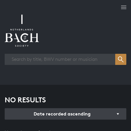
Works overview
NO RESULTS
Date recorded ascending