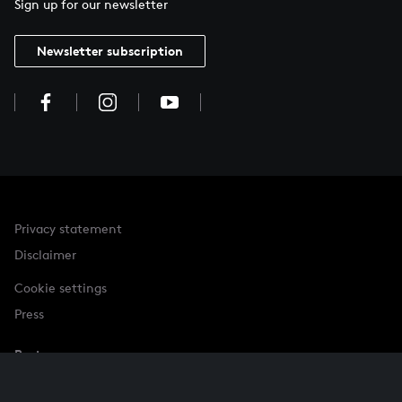
Sign up for our newsletter
Newsletter subscription
Privacy statement
Disclaimer
Cookie settings
Press
Partner