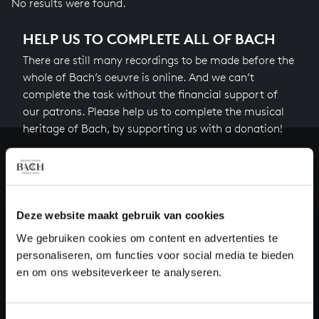
No results were found.
HELP US TO COMPLETE ALL OF BACH
There are still many recordings to be made before the
whole of Bach’s oeuvre is online. And we can’t
complete the task without the financial support of
our patrons. Please help us to complete the musical
heritage of Bach, by supporting us with a donation!
Donate
About All of Bach
Deze website maakt gebruik van cookies
We gebruiken cookies om content en advertenties te
personaliseren, om functies voor social media te bieden
QUESTIONS?
en om ons websiteverkeer te analyseren.
E.
info@bachvereniging.nl
T.
+31 (0)30 - 251 3413