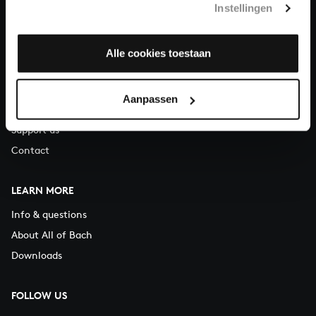
Instellingen
You can call us on Monday to Friday from 9:30 am to 12:30 pm
(CET)
Alle cookies toestaan
ABOUT US
Organisation
Aanpassen
Auditions
Support us
Contact
LEARN MORE
Info & questions
About All of Bach
Downloads
FOLLOW US