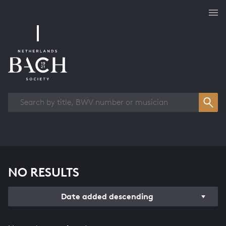
Works overview
NO RESULTS
Date added descending