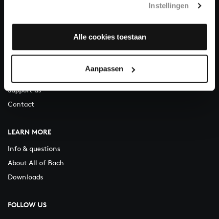
Instellingen
You can call us on Monday to Friday from 9:30 am to 12:30 pm
(CET)
Alle cookies toestaan
ABOUT US
Organisation
Aanpassen
Auditions
Support us
Contact
LEARN MORE
Info & questions
About All of Bach
Downloads
FOLLOW US