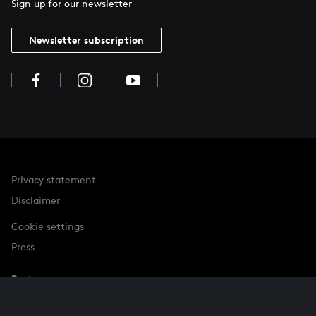
Sign up for our newsletter
Newsletter subscription
Privacy statement
Disclaimer
Cookie settings
Press
Partner