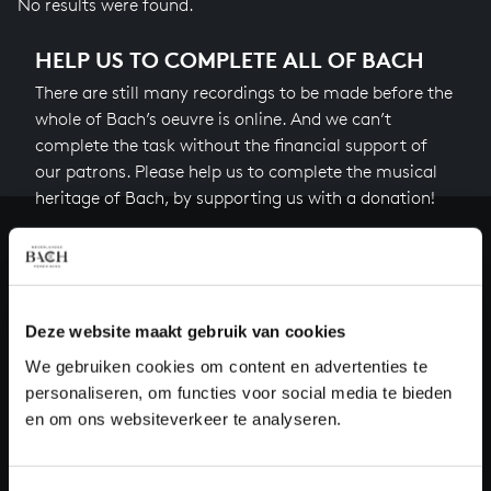
No results were found.
HELP US TO COMPLETE ALL OF BACH
There are still many recordings to be made before the
whole of Bach’s oeuvre is online. And we can’t
complete the task without the financial support of
our patrons. Please help us to complete the musical
heritage of Bach, by supporting us with a donation!
Donate
About All of Bach
Deze website maakt gebruik van cookies
We gebruiken cookies om content en advertenties te
personaliseren, om functies voor social media te bieden
QUESTIONS?
en om ons websiteverkeer te analyseren.
E.
info@bachvereniging.nl
T.
+31 (0)30 - 251 3413