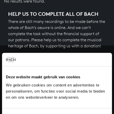
No results were found.
HELP US TO COMPLETE ALL OF BACH
There are still many recordings to be made before the
whole of Bach’s oeuvre is online. And we can’t
complete the task without the financial support of
our patrons. Please help us to complete the musical
heritage of Bach, by supporting us with a donation!
Donate
About All of Bach
Deze website maakt gebruik van cookies
We gebruiken cookies om content en advertenties te
personaliseren, om functies voor social media te bieden
QUESTIONS?
en om ons websiteverkeer te analyseren.
E.
info@bachvereniging.nl
T.
+31 (0)30 - 251 3413