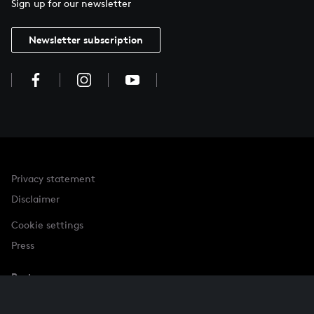
Sign up for our newsletter
Newsletter subscription
Privacy statement
Disclaimer
Cookie settings
Press
Partner