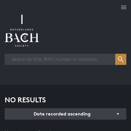
Works overview
NO RESULTS
Date recorded ascending