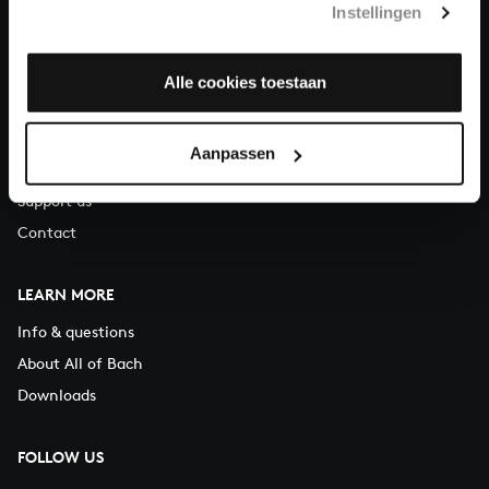
Instellingen
You can call us on Monday to Friday from 9:30 am to 12:30 pm
(CET)
Alle cookies toestaan
ABOUT US
Organisation
Aanpassen
Auditions
Support us
Contact
LEARN MORE
Info & questions
About All of Bach
Downloads
FOLLOW US