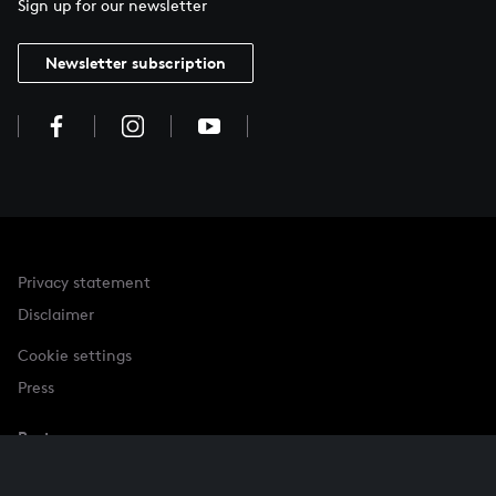
Sign up for our newsletter
Newsletter subscription
Privacy statement
Disclaimer
Cookie settings
Press
Partner