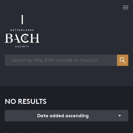
Works overview
NO RESULTS
Date added ascending