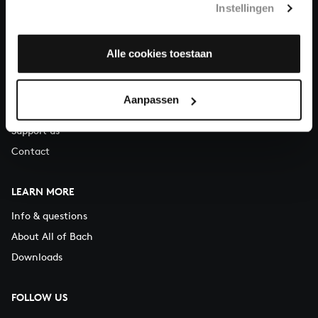
Instellingen
You can call us on Monday to Friday from 9:30 am to 12:30 pm
(CET)
Alle cookies toestaan
ABOUT US
Organisation
Aanpassen
Auditions
Support us
Contact
LEARN MORE
Info & questions
About All of Bach
Downloads
FOLLOW US