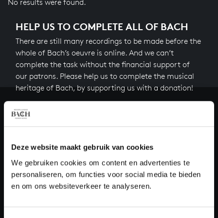
No results were found.
HELP US TO COMPLETE ALL OF BACH
There are still many recordings to be made before the
whole of Bach’s oeuvre is online. And we can’t
complete the task without the financial support of
our patrons. Please help us to complete the musical
heritage of Bach, by supporting us with a donation!
Donate
About All of Bach
Deze website maakt gebruik van cookies
We gebruiken cookies om content en advertenties te
personaliseren, om functies voor social media te bieden
QUESTIONS?
en om ons websiteverkeer te analyseren.
E.
info@bachvereniging.nl
T.
+31 (0)30 - 251 3413