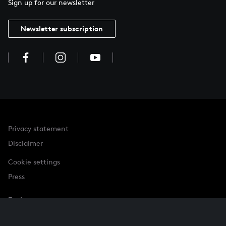
Sign up for our newsletter
Newsletter subscription
Privacy statement
Disclaimer
Cookie settings
Press
Partner