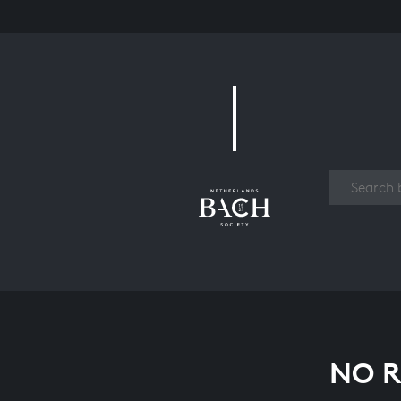
Work
NO R