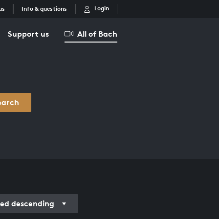
Login
us
Info & questions
Support us
All of Bach
earch
ded descending