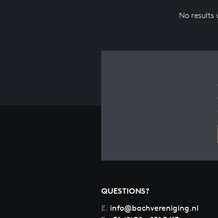
No results
QUESTIONS?
E.
info@bachvereniging.nl