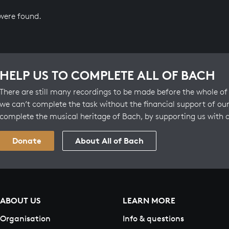
 were found.
HELP US TO COMPLETE ALL OF BACH
There are still many recordings to be made before the whole of 
we can’t complete the task without the financial support of our
complete the musical heritage of Bach, by supporting us with 
Donate
About All of Bach
ABOUT US
LEARN MORE
Organisation
Info & questions