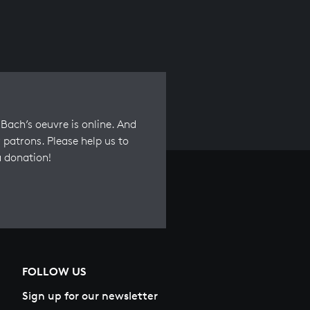
Bach’s oeuvre is online. And
 patrons. Please help us to
a donation!
FOLLOW US
Sign up for our newsletter