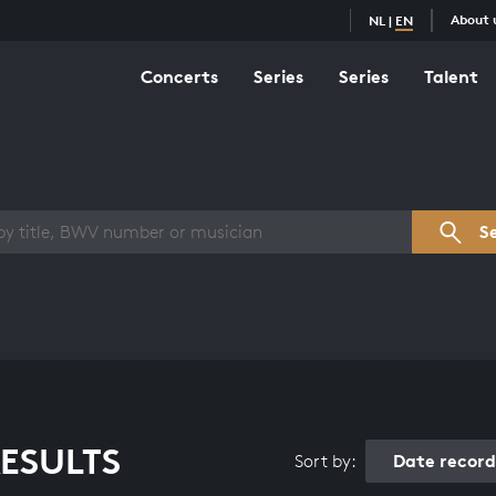
About 
NL
|
EN
Concerts
Series
Series
Talent
s overview
S
ESULTS
Date recor
Sort by: