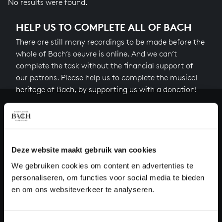
No results were found.
HELP US TO COMPLETE ALL OF BACH
There are still many recordings to be made before the
whole of Bach’s oeuvre is online. And we can’t
complete the task without the financial support of
our patrons. Please help us to complete the musical
heritage of Bach, by supporting us with a donation!
Donate
About All of Bach
Deze website maakt gebruik van cookies
We gebruiken cookies om content en advertenties te
personaliseren, om functies voor social media te bieden
QUESTIONS?
en om ons websiteverkeer te analyseren.
E.
info@bachvereniging.nl
T.
+31 (0)30 - 251 3413