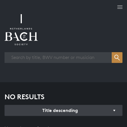
Works overview
NO RESULTS
Title descending