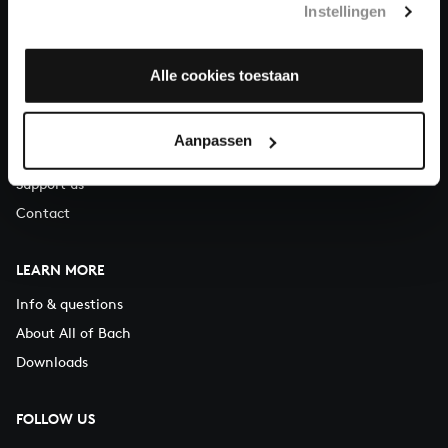
Instellingen
You can call us on Monday to Friday from 9:30 am to 12:30 pm
(CET)
Alle cookies toestaan
ABOUT US
Organisation
Aanpassen
Auditions
Support us
Contact
LEARN MORE
Info & questions
About All of Bach
Downloads
FOLLOW US