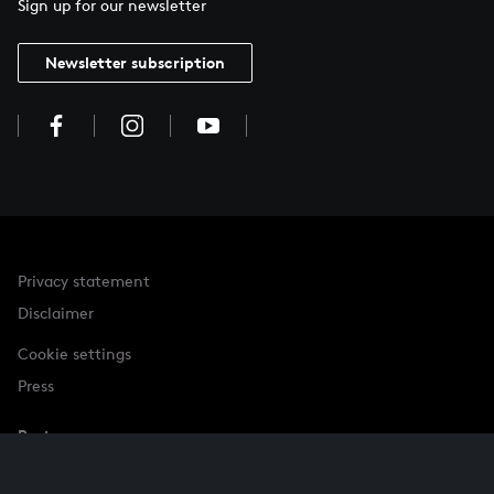
Sign up for our newsletter
Newsletter subscription
Privacy statement
Disclaimer
Cookie settings
Press
Partner