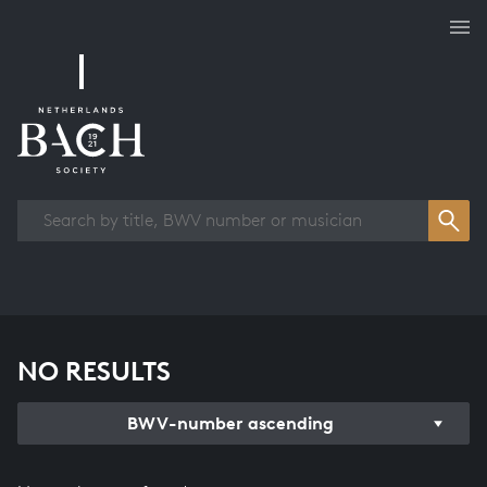
Works overview
NO RESULTS
BWV-number ascending