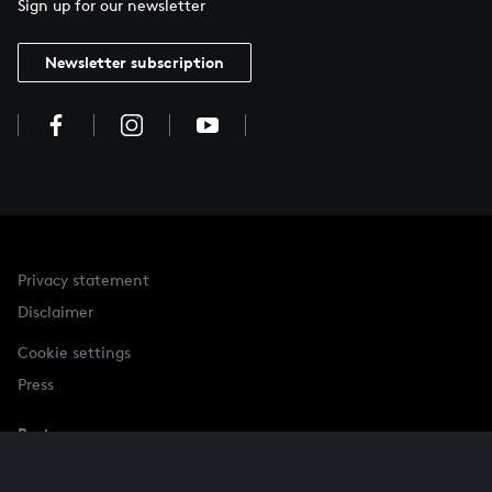
Sign up for our newsletter
Newsletter subscription
Privacy statement
Disclaimer
Cookie settings
Press
Partner