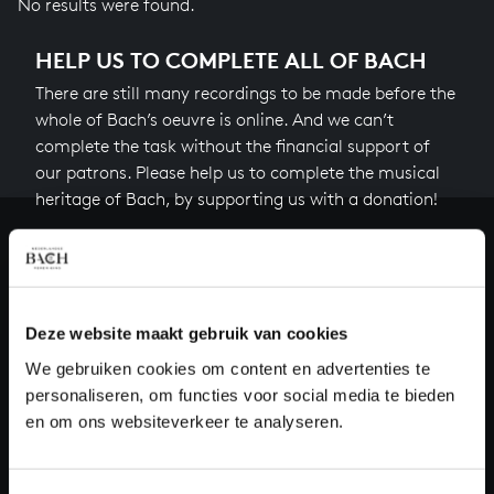
No results were found.
HELP US TO COMPLETE ALL OF BACH
There are still many recordings to be made before the
whole of Bach’s oeuvre is online. And we can’t
complete the task without the financial support of
our patrons. Please help us to complete the musical
heritage of Bach, by supporting us with a donation!
Donate
About All of Bach
Deze website maakt gebruik van cookies
We gebruiken cookies om content en advertenties te
personaliseren, om functies voor social media te bieden
QUESTIONS?
en om ons websiteverkeer te analyseren.
E.
info@bachvereniging.nl
T.
+31 (0)30 - 251 3413