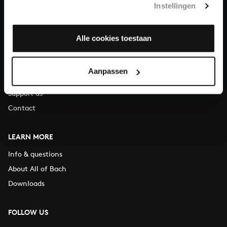
Instellingen
You can call us on Monday to Friday from 9:30 am to 12:30 pm
(CET)
Alle cookies toestaan
ABOUT US
Organisation
Aanpassen
Auditions
Support us
Contact
LEARN MORE
Info & questions
About All of Bach
Downloads
FOLLOW US