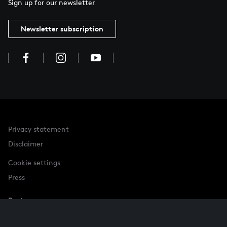
Sign up for our newsletter
Newsletter subscription
Privacy statement
Disclaimer
Cookie settings
Press
Partner