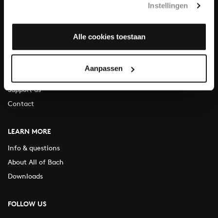
Instellingen
You can call us on Monday to Friday from 9:30 am to 12:30 pm
(CET)
Alle cookies toestaan
ABOUT US
Organisation
Aanpassen
Auditions
Support us
Contact
LEARN MORE
Info & questions
About All of Bach
Downloads
FOLLOW US