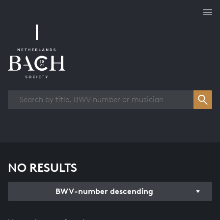
Works overview
NO RESULTS
BWV-number descending