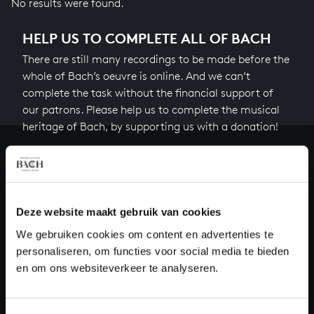
No results were found.
HELP US TO COMPLETE ALL OF BACH
There are still many recordings to be made before the
whole of Bach’s oeuvre is online. And we can’t
complete the task without the financial support of
our patrons. Please help us to complete the musical
heritage of Bach, by supporting us with a donation!
Donate
About All of Bach
Deze website maakt gebruik van cookies
We gebruiken cookies om content en advertenties te
personaliseren, om functies voor social media te bieden
QUESTIONS?
en om ons websiteverkeer te analyseren.
E.
info@bachvereniging.nl
T.
+31 (0)30 - 251 3413