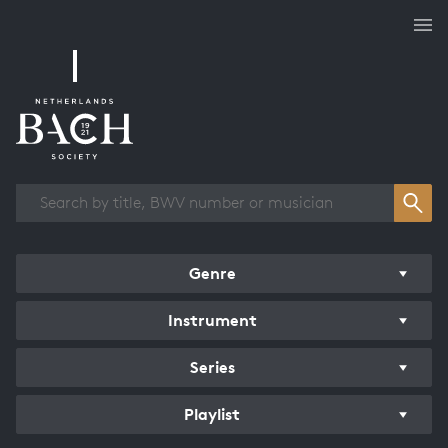
Works overview
Genre
Instrument
Series
Playlist