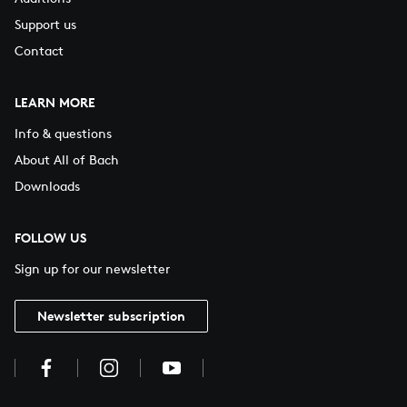
Support us
Contact
LEARN MORE
Info & questions
About All of Bach
Downloads
FOLLOW US
Sign up for our newsletter
Newsletter subscription