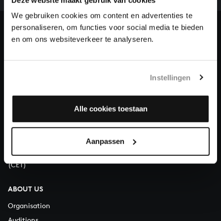
heritage of Bach, by supporting us with a donation!
We gebruiken cookies om content en advertenties te
personaliseren, om functies voor social media te bieden
Donate
en om ons websiteverkeer te analyseren.
About All of Bach
Instellingen
QUESTIONS?
Alle cookies toestaan
E.
info@bachvereniging.nl
T.
+31 (0)30 - 251 3413
Aanpassen
You can call us on Monday to Friday from 9:30 am to 12:30 pm
(CET)
ABOUT US
Organisation
Auditions