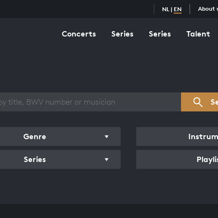
About 
NL
|
EN
Concerts
Series
Series
Talent
s overview
S
Genre
Instru
Series
Playli