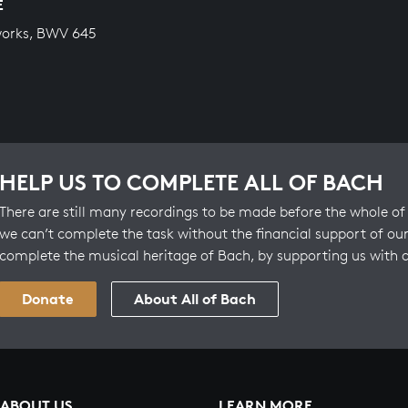
E
works, BWV 645
HELP US TO COMPLETE ALL OF BACH
There are still many recordings to be made before the whole of 
we can’t complete the task without the financial support of our
complete the musical heritage of Bach, by supporting us with 
Donate
About All of Bach
ABOUT US
LEARN MORE