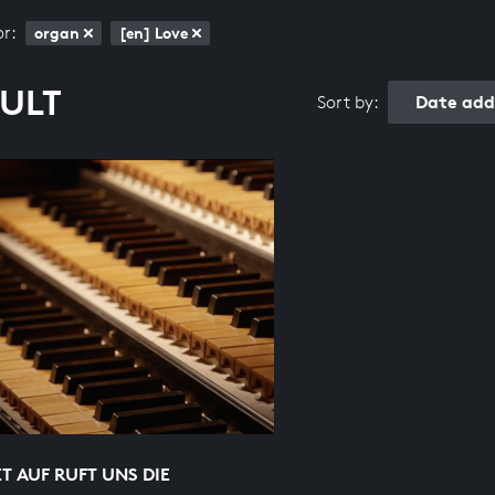
or:
organ
[en] Love
SULT
Date add
Sort by:
 AUF RUFT UNS DIE