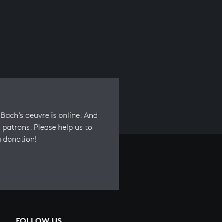
Bach’s oeuvre is online. And
 patrons. Please help us to
a donation!
FOLLOW US