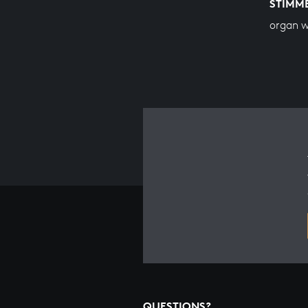
STIMM
organ 
QUESTIONS?