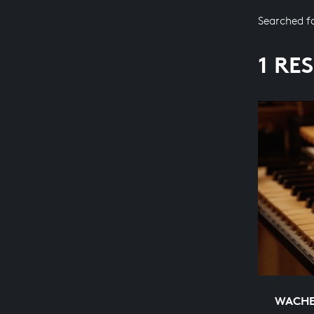
Searched f
1 RE
WACHET