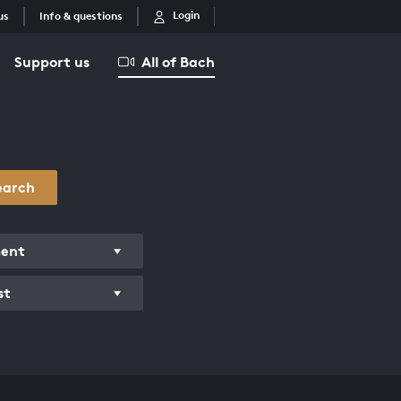
Login
us
Info & questions
Support us
All of Bach
earch
ment
st