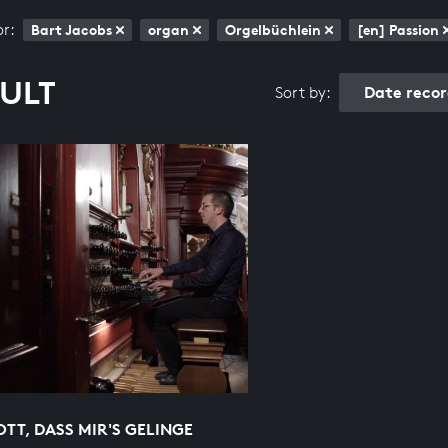
or:
Bart Jacobs
organ
Orgelbüchlein
[en] Passion
SULT
Date reco
Sort by:
OTT, DASS MIR'S GELINGE