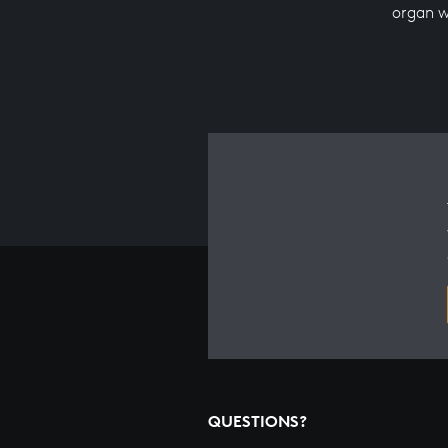
organ 
QUESTIONS?