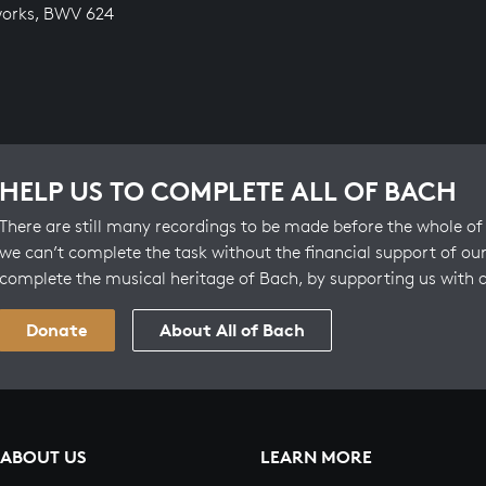
works, BWV 624
HELP US TO COMPLETE ALL OF BACH
There are still many recordings to be made before the whole of 
we can’t complete the task without the financial support of our
complete the musical heritage of Bach, by supporting us with 
Donate
About All of Bach
ABOUT US
LEARN MORE