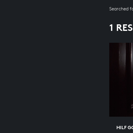
Searched f
1 RE
HILF G