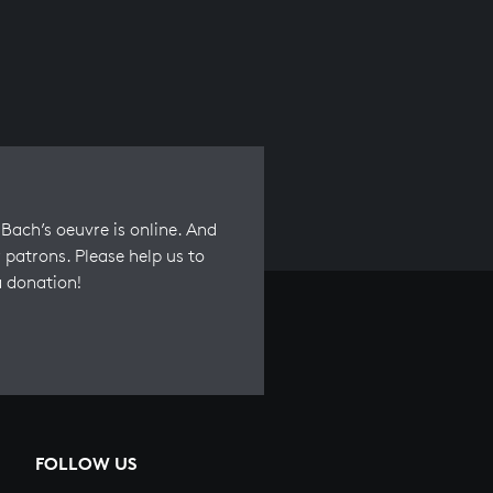
Bach’s oeuvre is online. And
 patrons. Please help us to
a donation!
FOLLOW US