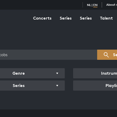
About 
NL
|
EN
Concerts
Series
Series
Talent
s overview
S
Genre
Instru
Series
Playli