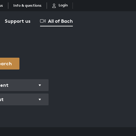
Login
us
Info & questions
Support us
All of Bach
earch
ment
st