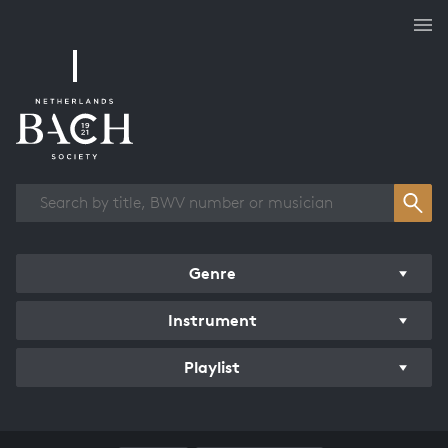
Works overview
Genre
Instrument
Playlist