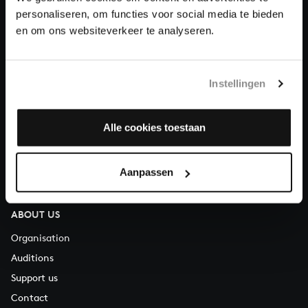
personaliseren, om functies voor social media te bieden
en om ons websiteverkeer te analyseren.
About All of Bach
Instellingen
QUESTIONS?
E.
info@bachvereniging.nl
Alle cookies toestaan
T.
+31 (0)30 - 251 3413
You can call us on Monday to Friday from 9:30 am to 12:30 pm
Aanpassen
(CET)
ABOUT US
Organisation
Auditions
Support us
Contact