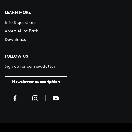
LEARN MORE
Info & questions
About All of Bach
Downloads
FOLLOW US
Sign up for our newsletter
Newsletter subscription