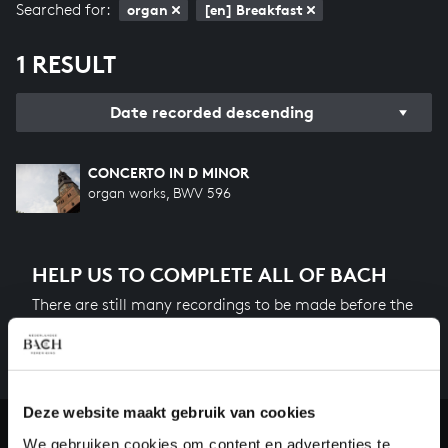
Searched for:
organ
[en] Breakfast
1 RESULT
Date recorded descending
CONCERTO IN D MINOR
organ works, BWV 596
HELP US TO COMPLETE ALL OF BACH
There are still many recordings to be made before the
whole of Bach’s oeuvre is online. And we can’t
complete the task without the financial support of
our patrons. Please help us to complete the musical
heritage of Bach, by supporting us with a donation!
Deze website maakt gebruik van cookies
We gebruiken cookies om content en advertenties te
Donate