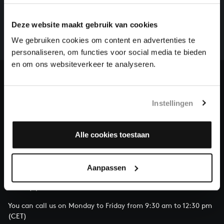
There are still many recordings to be made before the
whole of Bach’s oeuvre is online. And we can’t
Deze website maakt gebruik van cookies
complete the task without the financial support of
We gebruiken cookies om content en advertenties te
our patrons. Please help us to complete the musical
personaliseren, om functies voor social media te bieden
heritage of Bach, by supporting us with a donation!
en om ons websiteverkeer te analyseren.
Donate
Instellingen
About All of Bach
Alle cookies toestaan
QUESTIONS?
Aanpassen
E.
info@bachvereniging.nl
T.
+31 (0)30 - 251 3413
You can call us on Monday to Friday from 9:30 am to 12:30 pm
(CET)