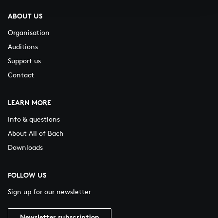
ABOUT US
Organisation
Auditions
Support us
Contact
LEARN MORE
Info & questions
About All of Bach
Downloads
FOLLOW US
Sign up for our newsletter
Newsletter subscription