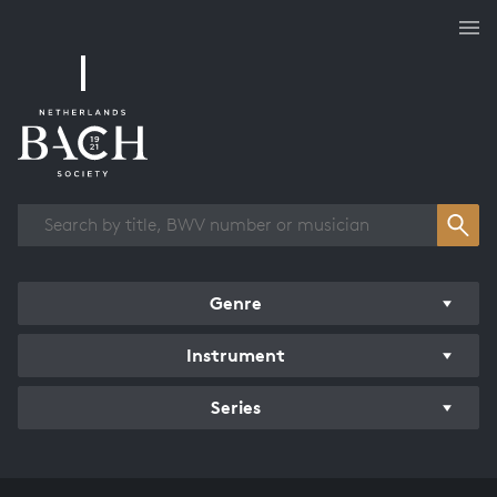
Works overview
Genre
Instrument
Series