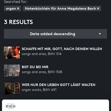
Searched for:
organ
Notenbüchlein für Anna Magdalena Bach
3 RESULTS
Date added descending
SCHAFFS MIT MIR, GOTT, NACH DEINEM WILLEN
songs and arias, BWV 514
BIST DU BEI MIR
songs and arias, BWV 508
WER NUR DEN LIEBEN GOTT LÄSST WALTEN
organ works, BWV 691
HELP US TO COMPLETE ALL OF BACH