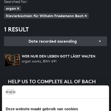
Searched for:
organ
Klavierbüchlein für Wilhelm Friedemann Bach
1 RESULT
Date recorded ascending
WER NUR DEN LIEBEN GOTT LÄSST WALTEN
organ works, BWV 691
HELP US TO COMPLETE ALL OF BACH
There are still many recordings to be made before the
whole of Bach’s oeuvre is online. And we can’t
complete the task without the financial support of
our patrons. Please help us to complete the musical
Deze website maakt gebruik van cookies