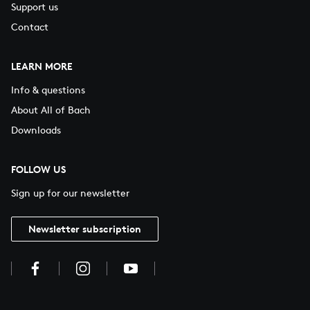
Support us
Contact
LEARN MORE
Info & questions
About All of Bach
Downloads
FOLLOW US
Sign up for our newsletter
Newsletter subscription