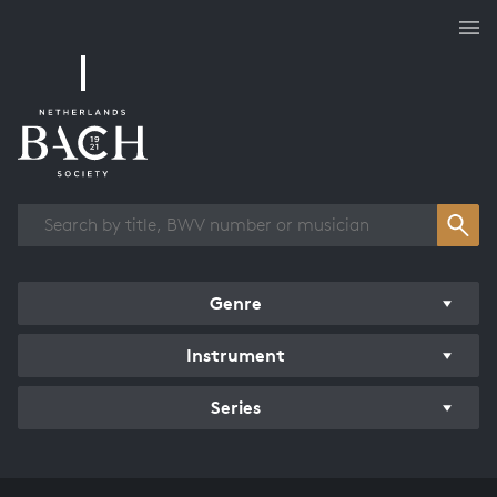
Works overview
Genre
Instrument
Series