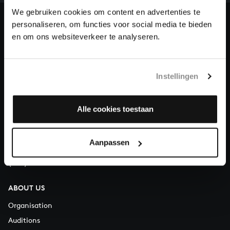
heritage of Bach, by supporting us with a donation!
We gebruiken cookies om content en advertenties te
personaliseren, om functies voor social media te bieden
Donate
en om ons websiteverkeer te analyseren.
About All of Bach
Instellingen
QUESTIONS?
Alle cookies toestaan
E.
info@bachvereniging.nl
T.
+31 (0)30 - 251 3413
Aanpassen
You can call us on Monday to Friday from 9:30 am to 12:30 pm
(CET)
ABOUT US
Organisation
Auditions