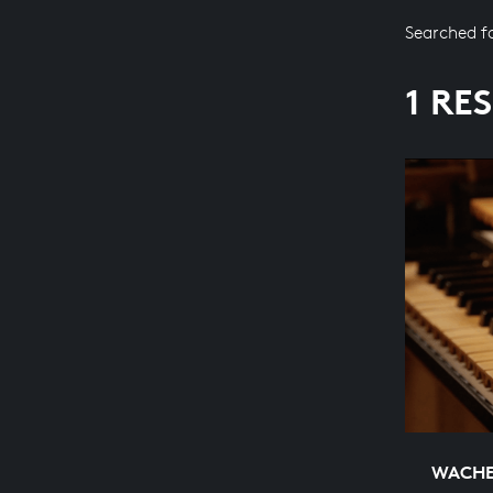
Searched f
1 RE
WACHET