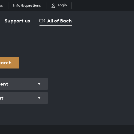
Login
us
Info & questions
Support us
All of Bach
earch
ment
st