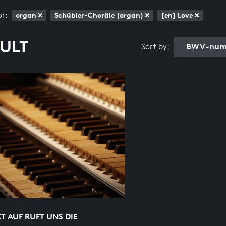
or:
organ
Schübler-Choräle (organ)
[en] Love
SULT
BWV-numb
Sort by:
 AUF RUFT UNS DIE