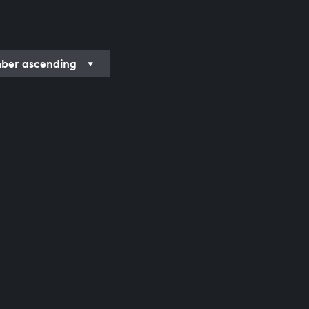
er ascending