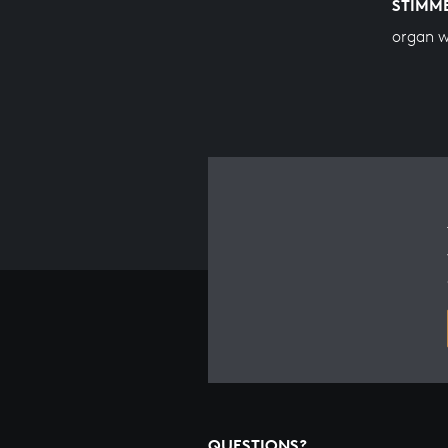
STIMM
organ 
QUESTIONS?