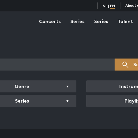
About 
NL
|
EN
Concerts
Series
Series
Talent
s overview
S
Genre
Instru
Series
Playli