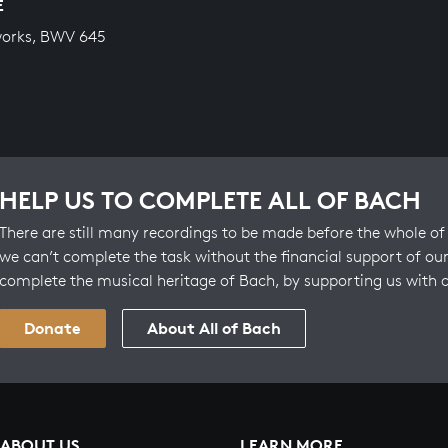
E
works, BWV 645
HELP US TO COMPLETE ALL OF BACH
There are still many recordings to be made before the whole of 
we can’t complete the task without the financial support of our
complete the musical heritage of Bach, by supporting us with 
Donate
About All of Bach
ABOUT US
LEARN MORE