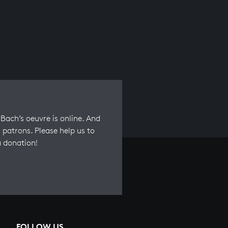
Bach’s oeuvre is online. And
 patrons. Please help us to
a donation!
FOLLOW US