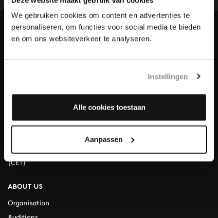
heritage of Bach, by supporting us with a donation!
We gebruiken cookies om content en advertenties te
personaliseren, om functies voor social media te bieden
Donate
en om ons websiteverkeer te analyseren.
About All of Bach
Instellingen
QUESTIONS?
Alle cookies toestaan
E.
info@bachvereniging.nl
T.
+31 (0)30 - 251 3413
Aanpassen
You can call us on Monday to Friday from 9:30 am to 12:30 pm
(CET)
ABOUT US
Organisation
Auditions