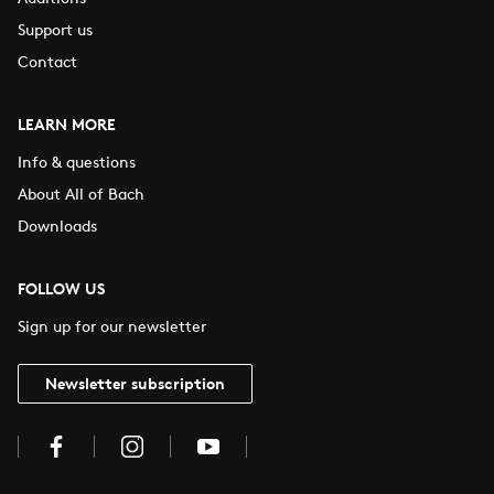
Support us
Contact
LEARN MORE
Info & questions
About All of Bach
Downloads
FOLLOW US
Sign up for our newsletter
Newsletter subscription