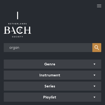
Works overview
Genre
Instrument
Series
Playlist