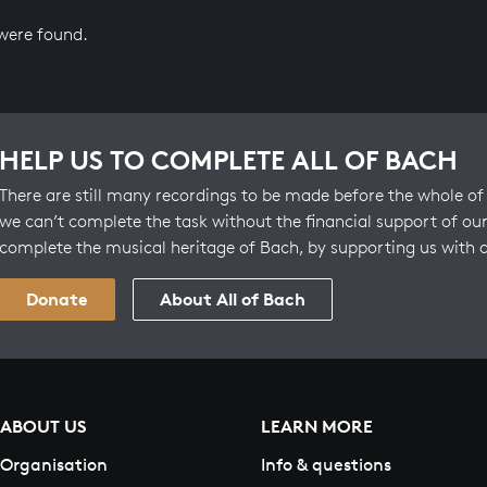
 were found.
HELP US TO COMPLETE ALL OF BACH
There are still many recordings to be made before the whole of 
we can’t complete the task without the financial support of our
complete the musical heritage of Bach, by supporting us with 
Donate
About All of Bach
ABOUT US
LEARN MORE
Organisation
Info & questions