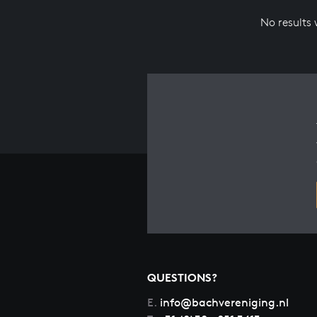
No results
QUESTIONS?
E.
info@bachvereniging.nl