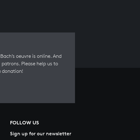
Bach’s oeuvre is online. And
 patrons. Please help us to
a donation!
FOLLOW US
Sign up for our newsletter