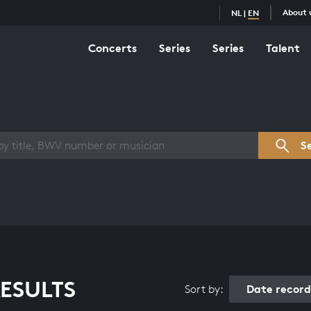
About 
NL
|
EN
Concerts
Series
Series
Talent
s overview
S
ESULTS
Date recor
Sort by: