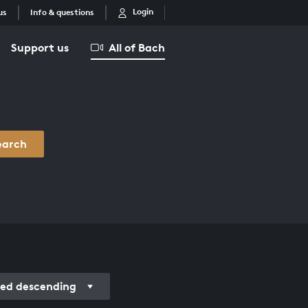
Login
us
Info & questions
Support us
All of Bach
earch
ded descending