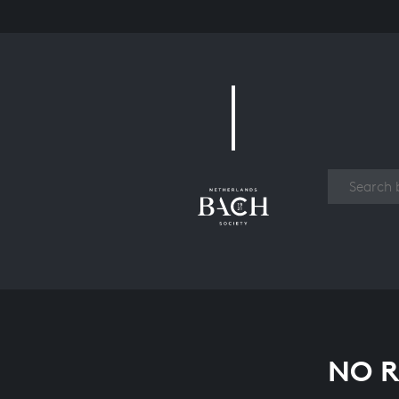
Work
NO R