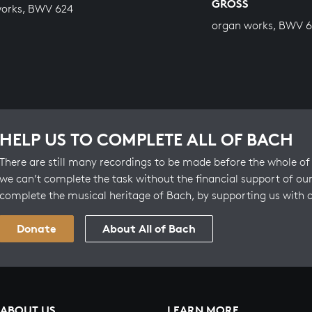
GROSS
works, BWV 624
organ works, BWV 6
HELP US TO COMPLETE ALL OF BACH
There are still many recordings to be made before the whole of 
we can’t complete the task without the financial support of our
complete the musical heritage of Bach, by supporting us with 
Donate
About All of Bach
ABOUT US
LEARN MORE