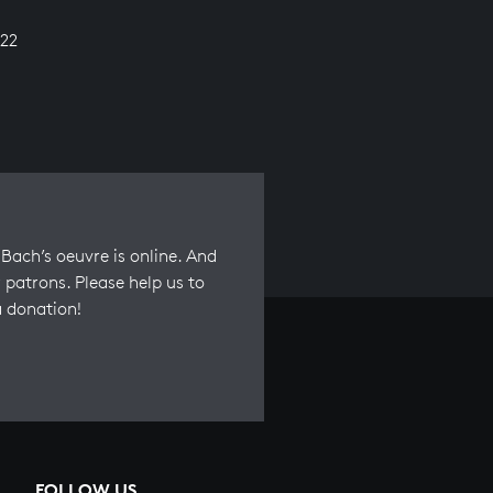
22
Bach’s oeuvre is online. And
 patrons. Please help us to
a donation!
FOLLOW US