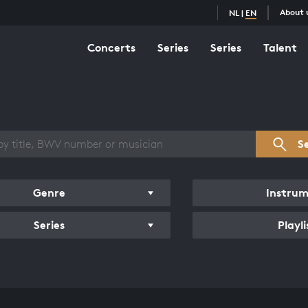
About 
NL
|
EN
Concerts
Series
Series
Talent
s overview
S
Genre
Instru
Series
Playli