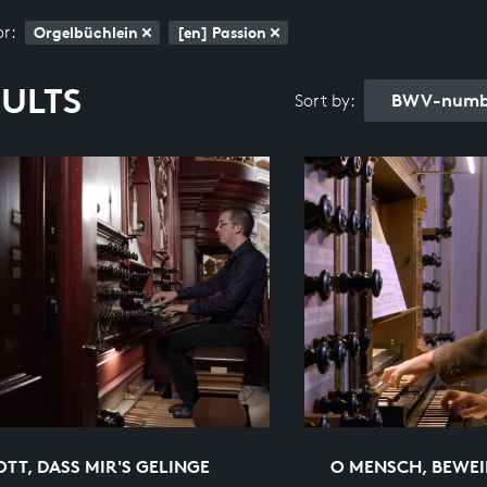
or:
Orgelbüchlein
[en] Passion
SULTS
BWV-numbe
Sort by:
OTT, DASS MIR'S GELINGE
O MENSCH, BEWEI