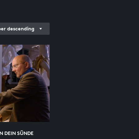
r descending
N DEIN SÜNDE