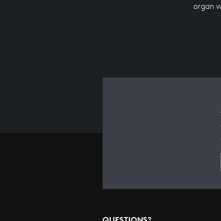
organ 
QUESTIONS?