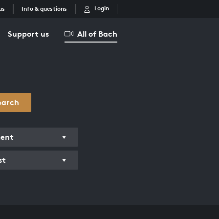
Login
us
Info & questions
Support us
All of Bach
earch
ment
st