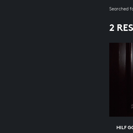
Searched f
2 RE
HILF G