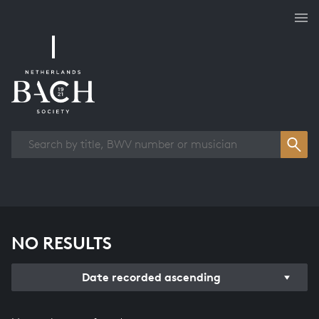
Works overview
NO RESULTS
Date recorded ascending