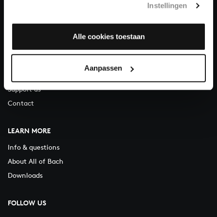
Instellingen
You can call us on Monday to Friday from 9:30 am to 12:30 pm
(CET)
Alle cookies toestaan
ABOUT US
Organisation
Aanpassen
Auditions
Support us
Contact
LEARN MORE
Info & questions
About All of Bach
Downloads
FOLLOW US