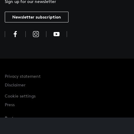
Sign up for our newsletter
Newsletter subscription
Privacy statement
Disclaimer
Cookie settings
Press
Partner