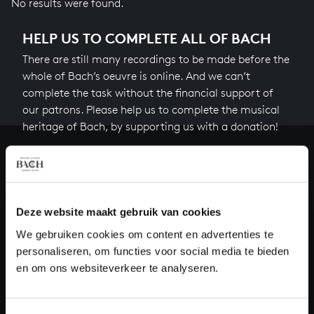
No results were found.
HELP US TO COMPLETE ALL OF BACH
There are still many recordings to be made before the
whole of Bach’s oeuvre is online. And we can’t
complete the task without the financial support of
our patrons. Please help us to complete the musical
heritage of Bach, by supporting us with a donation!
Donate
About All of Bach
Deze website maakt gebruik van cookies
We gebruiken cookies om content en advertenties te
personaliseren, om functies voor social media te bieden
QUESTIONS?
en om ons websiteverkeer te analyseren.
E.
info@bachvereniging.nl
T.
+31 (0)30 - 251 3413