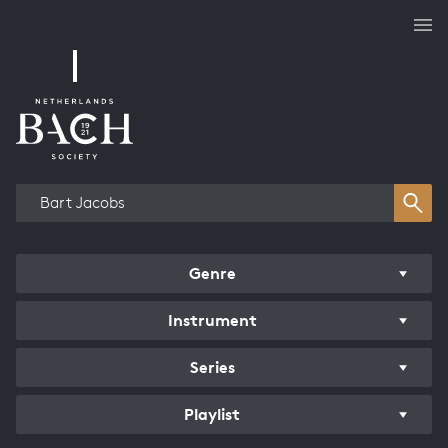
Works overview
Genre
Instrument
Series
Playlist