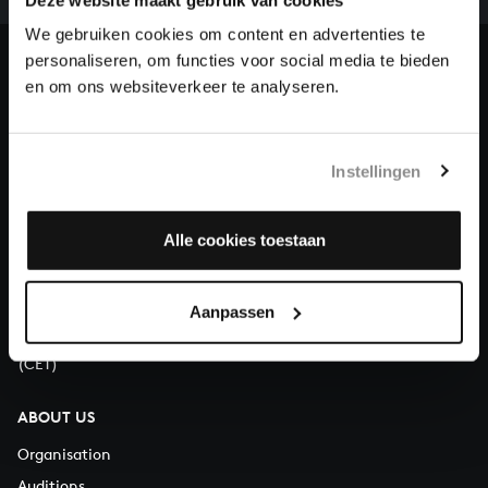
heritage of Bach, by supporting us with a donation!
We gebruiken cookies om content en advertenties te
personaliseren, om functies voor social media te bieden
Donate
en om ons websiteverkeer te analyseren.
About All of Bach
Instellingen
QUESTIONS?
Alle cookies toestaan
E.
info@bachvereniging.nl
T.
+31 (0)30 - 251 3413
Aanpassen
You can call us on Monday to Friday from 9:30 am to 12:30 pm
(CET)
ABOUT US
Organisation
Auditions