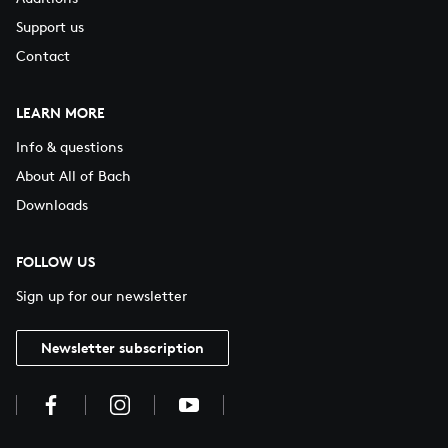
Support us
Contact
LEARN MORE
Info & questions
About All of Bach
Downloads
FOLLOW US
Sign up for our newsletter
Newsletter subscription