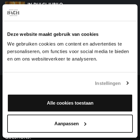
IN DULCI JUBILO
organ works, BWV 608
Deze website maakt gebruik van cookies
HELP US TO COMPLETE ALL OF BACH
We gebruiken cookies om content en advertenties te
There are still many recordings to be made before the
personaliseren, om functies voor social media te bieden
whole of Bach’s oeuvre is online. And we can’t
en om ons websiteverkeer te analyseren.
complete the task without the financial support of
our patrons. Please help us to complete the musical
heritage of Bach, by supporting us with a donation!
Instellingen
Donate
Alle cookies toestaan
About All of Bach
Aanpassen
QUESTIONS?