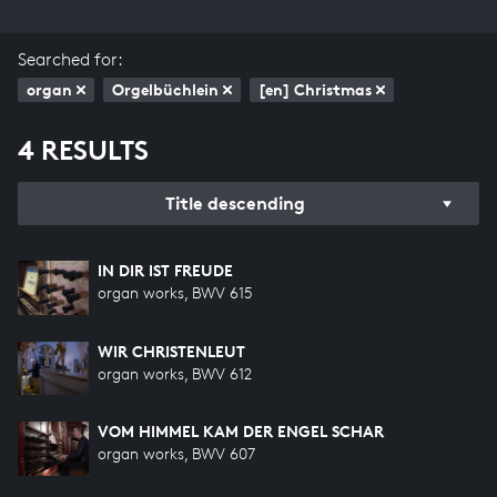
Searched for:
organ
Orgelbüchlein
[en] Christmas
4 RESULTS
Title descending
IN DIR IST FREUDE
organ works, BWV 615
WIR CHRISTENLEUT
organ works, BWV 612
VOM HIMMEL KAM DER ENGEL SCHAR
organ works, BWV 607