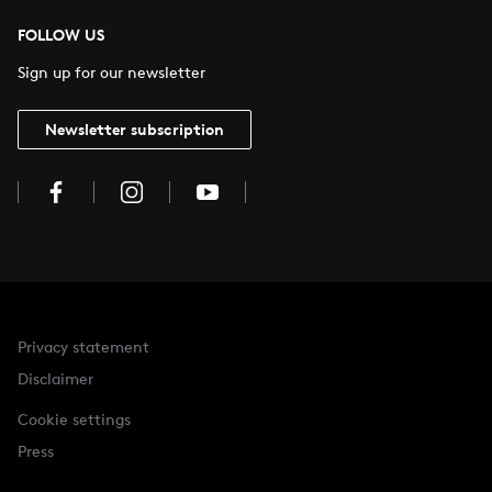
FOLLOW US
Sign up for our newsletter
Newsletter subscription
Privacy statement
Disclaimer
Cookie settings
Press