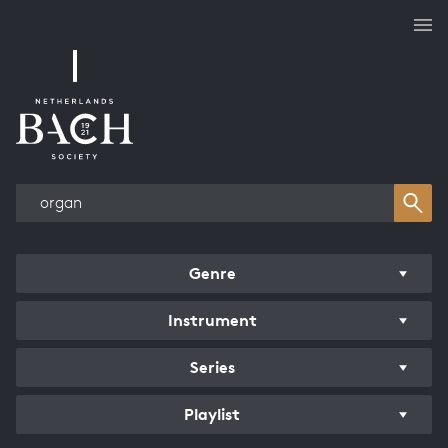
Works overview
Genre
Instrument
Series
Playlist