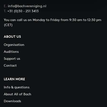
E.
info@bachvereniging.nl
T.
+31 (0)30 - 251 3413
You can call us on Monday to Friday from 9:30 am to 12:30 pm
(CET)
ABOUT US
Organisation
Auditions
Support us
Contact
LEARN MORE
Info & questions
About All of Bach
Downloads