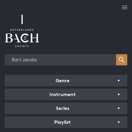
Works overview
Genre
Instrument
Series
Playlist