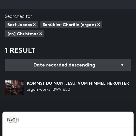
Searched for:
Bart Jacobs
Schübler-Choräle (organ)
[en] Christmas
1 RESULT
Date recorded descending
KOMMST DU NUN, JESU, VOM HIMMEL HERUNTER
organ works, BWV 650
HELP US TO COMPLETE ALL OF BACH
There are still many recordings to be made before the
whole of Bach’s oeuvre is online. And we can’t