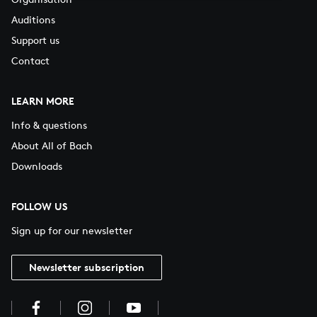
Auditions
Support us
Contact
LEARN MORE
Info & questions
About All of Bach
Downloads
FOLLOW US
Sign up for our newsletter
Newsletter subscription