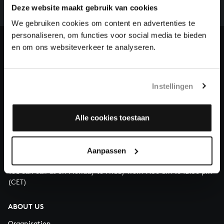
complete the task without the financial support of
Deze website maakt gebruik van cookies
our patrons. Please help us to complete the musical
We gebruiken cookies om content en advertenties te
heritage of Bach, by supporting us with a donation!
personaliseren, om functies voor social media te bieden
en om ons websiteverkeer te analyseren.
Donate
About All of Bach
Instellingen
Alle cookies toestaan
QUESTIONS?
E.
info@bachvereniging.nl
Aanpassen
T.
+31 (0)30 - 251 3413
You can call us on Monday to Friday from 9:30 am to 12:30 pm
(CET)
ABOUT US
Organisation