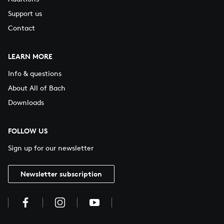
Support us
Contact
LEARN MORE
Info & questions
About All of Bach
Downloads
FOLLOW US
Sign up for our newsletter
Newsletter subscription