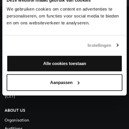
heritage of Bach, by supporting us with a donation!
We gebruiken cookies om content en advertenties te
personaliseren, om functies voor social media te bieden
Donate
en om ons websiteverkeer te analyseren.
About All of Bach
Instellingen
QUESTIONS?
Alle cookies toestaan
E.
info@bachvereniging.nl
T.
+31 (0)30 - 251 3413
Aanpassen
You can call us on Monday to Friday from 9:30 am to 12:30 pm
(CET)
ABOUT US
Organisation
Auditions