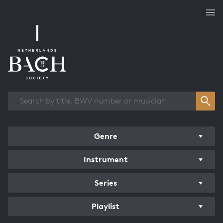
Works overview
Genre
Instrument
Series
Playlist