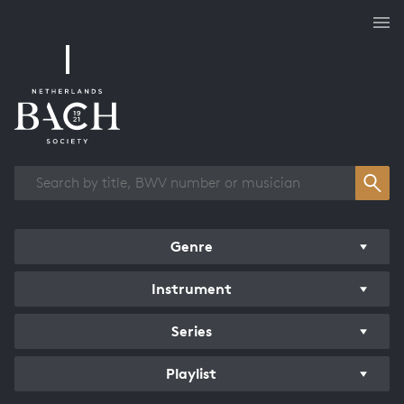
Works overview
Genre
Instrument
Series
Playlist