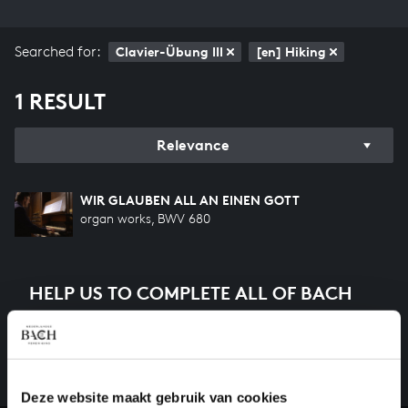
Searched for:
Clavier-Übung III
[en] Hiking
1 RESULT
Relevance
WIR GLAUBEN ALL AN EINEN GOTT
organ works, BWV 680
HELP US TO COMPLETE ALL OF BACH
There are still many recordings to be made before the
whole of Bach’s oeuvre is online. And we can’t
complete the task without the financial support of
our patrons. Please help us to complete the musical
Deze website maakt gebruik van cookies
heritage of Bach, by supporting us with a donation!