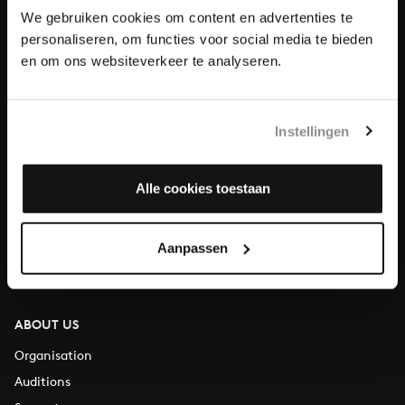
We gebruiken cookies om content en advertenties te
personaliseren, om functies voor social media te bieden
Donate
en om ons websiteverkeer te analyseren.
About All of Bach
Instellingen
QUESTIONS?
Alle cookies toestaan
E.
info@bachvereniging.nl
T.
+31 (0)30 - 251 3413
Aanpassen
You can call us on Monday to Friday from 9:30 am to 12:30 pm
(CET)
ABOUT US
Organisation
Auditions