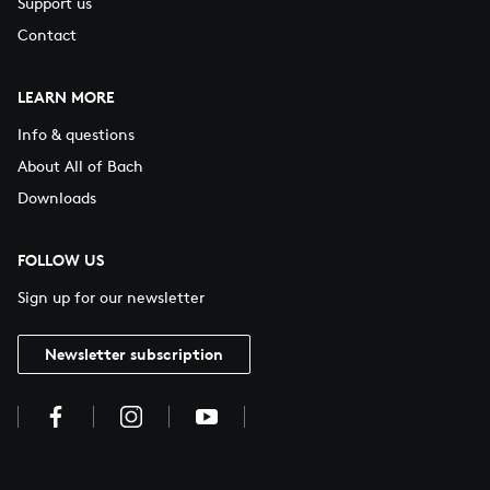
Support us
Contact
LEARN MORE
Info & questions
About All of Bach
Downloads
FOLLOW US
Sign up for our newsletter
Newsletter subscription