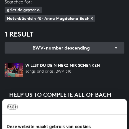
Searched for:
griet de geyter
Notenbüchlein für Anna Magdalena Bach
1 RESULT
BWV-number descending
WILLST DU DEIN HERZ MIR SCHENKEN
songs and arias, BWV 518
HELP US TO COMPLETE ALL OF BACH
There are still many recordings to be made before the
whole of Bach’s oeuvre is online. And we can’t
complete the task without the financial support of
our patrons. Please help us to complete the musical
Deze website maakt gebruik van cookies