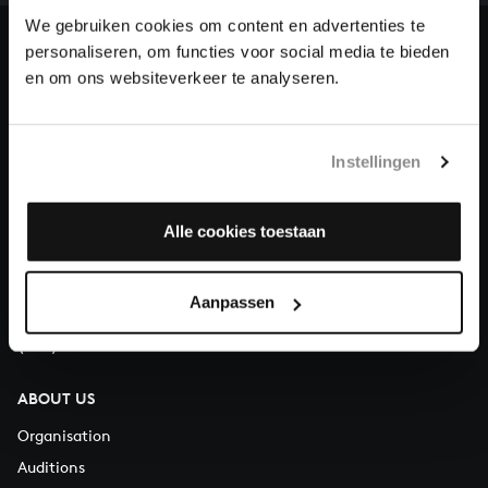
heritage of Bach, by supporting us with a donation!
We gebruiken cookies om content en advertenties te
personaliseren, om functies voor social media te bieden
Donate
en om ons websiteverkeer te analyseren.
About All of Bach
Instellingen
QUESTIONS?
Alle cookies toestaan
E.
info@bachvereniging.nl
T.
+31 (0)30 - 251 3413
Aanpassen
You can call us on Monday to Friday from 9:30 am to 12:30 pm
(CET)
ABOUT US
Organisation
Auditions