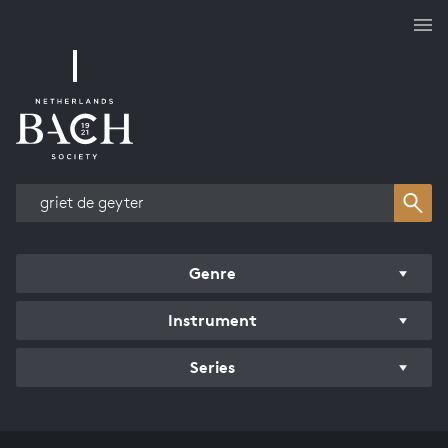
Works overview
Genre
Instrument
Series