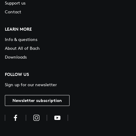
Support us
Contact
LEARN MORE
Info & questions
About All of Bach
Downloads
FOLLOW US
Sign up for our newsletter
Newsletter subscription