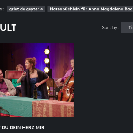
or:
griet de geyter
Notenbüchlein für Anna Magdalena Bac
SULT
T
Sort by:
 DU DEIN HERZ MIR