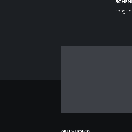
SCHEN
songs a
QUESTIONS?