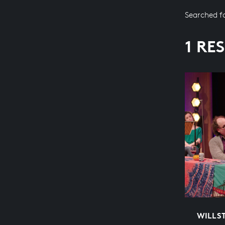
Searched f
1 RE
WILLST