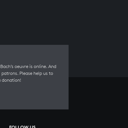
Bach’s oeuvre is online. And
 patrons. Please help us to
a donation!
FOLLOW US