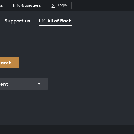
Login
us
Info & questions
Support us
All of Bach
earch
ment