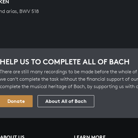
KEN
nd arias, BWV 518
HELP US TO COMPLETE ALL OF BACH
There are still many recordings to be made before the whole of 
we can’t complete the task without the financial support of our
complete the musical heritage of Bach, by supporting us with 
Donate
About All of Bach
ABOUT US
LEARN MORE