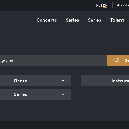
About 
NL
|
EN
Concerts
Series
Series
Talent
s overview
S
Genre
Instru
Series