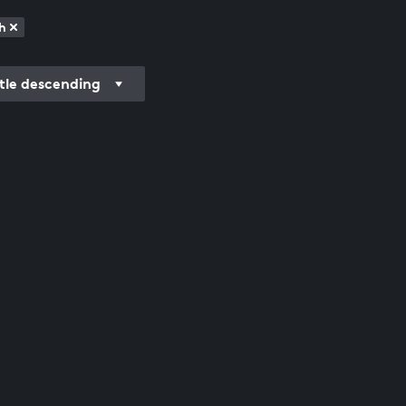
h
itle descending