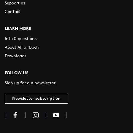
Support us
Contact
LEARN MORE
Info & questions
About All of Bach
Downloads
FOLLOW US
Sign up for our newsletter
Newsletter subscription