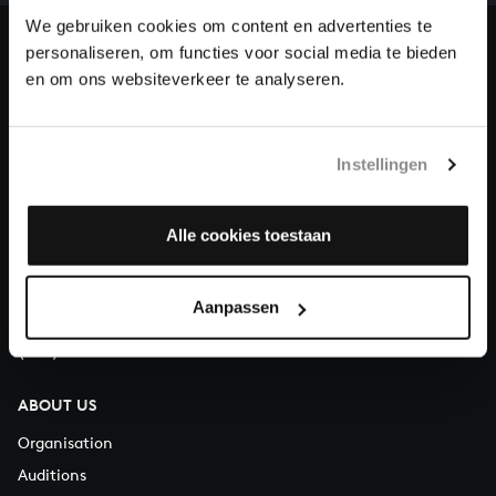
heritage of Bach, by supporting us with a donation!
We gebruiken cookies om content en advertenties te
personaliseren, om functies voor social media te bieden
Donate
en om ons websiteverkeer te analyseren.
About All of Bach
Instellingen
QUESTIONS?
Alle cookies toestaan
E.
info@bachvereniging.nl
T.
+31 (0)30 - 251 3413
Aanpassen
You can call us on Monday to Friday from 9:30 am to 12:30 pm
(CET)
ABOUT US
Organisation
Auditions