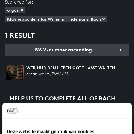
Searched for:
organ
Klavierbüchlein für Wilhelm Friedemann Bach
1 RESULT
BWV-number ascending
WER NUR DEN LIEBEN GOTT LÄSST WALTEN
organ works, BWV 691
HELP US TO COMPLETE ALL OF BACH
There are still many recordings to be made before the
whole of Bach’s oeuvre is online. And we can’t
complete the task without the financial support of
our patrons. Please help us to complete the musical
Deze website maakt gebruik van cookies