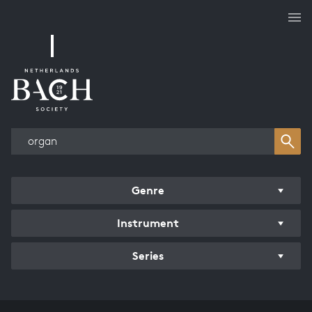
Works overview
Genre
Instrument
Series