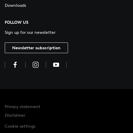
Downloads
FOLLOW US
Sign up for our newsletter
Newsletter subscription
Privacy statement
Disclaimer
Cookie settings