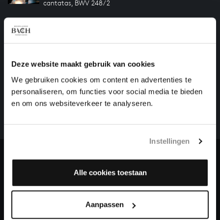
cantatas, BWV 248/2
JAUCHZET, FROHLOCKET! FROM CHRISTMAS
ORATORIO
cantatas, BWV 248/1
Deze website maakt gebruik van cookies
HELP US TO COMPLETE ALL OF BACH
We gebruiken cookies om content en advertenties te
personaliseren, om functies voor social media te bieden
There are still many recordings to be made before the
en om ons websiteverkeer te analyseren.
whole of Bach’s oeuvre is online. And we can’t
complete the task without the financial support of
our patrons. Please help us to complete the musical
heritage of Bach, by supporting us with a donation!
Instellingen
Donate
Alle cookies toestaan
About All of Bach
Aanpassen