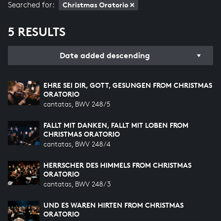
Searched for:
Christmas Oratorio
5 RESULTS
Date added descending
EHRE SEI DIR, GOTT, GESUNGEN FROM CHRISTMAS
ORATORIO
cantatas, BWV 248/5
FALLT MIT DANKEN, FALLT MIT LOBEN FROM
CHRISTMAS ORATORIO
cantatas, BWV 248/4
HERRSCHER DES HIMMELS FROM CHRISTMAS
ORATORIO
cantatas, BWV 248/3
UND ES WAREN HIRTEN FROM CHRISTMAS
ORATORIO