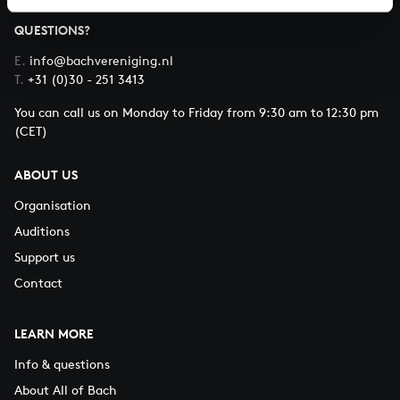
QUESTIONS?
E.
info@bachvereniging.nl
T.
+31 (0)30 - 251 3413
You can call us on Monday to Friday from 9:30 am to 12:30 pm
(CET)
ABOUT US
Organisation
Auditions
Support us
Contact
LEARN MORE
Info & questions
About All of Bach