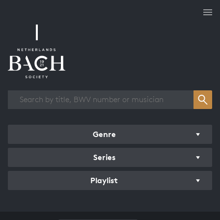
Works overview
Genre
Series
Playlist