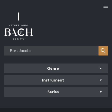
Works overview
Genre
Instrument
Series