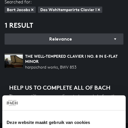
Searched for:
Bart Jacobs
Das Wohltemperirte Clavier I
1 RESULT
Relevance
THE WELL-TEMPERED CLAVIER I NO. 8 IN E-FLAT
MINOR
harpsichord works, BWV 853
HELP US TO COMPLETE ALL OF BACH
There are still many recordings to be made before the
whole of Bach’s oeuvre is online. And we can’t
complete the task without the financial support of
our patrons. Please help us to complete the musical
Deze website maakt gebruik van cookies
heritage of Bach, by supporting us with a donation!