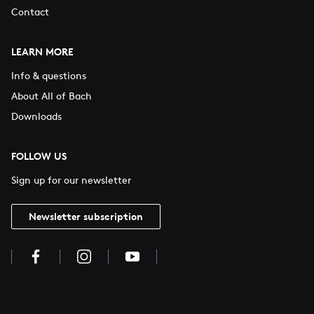
Contact
LEARN MORE
Info & questions
About All of Bach
Downloads
FOLLOW US
Sign up for our newsletter
Newsletter subscription