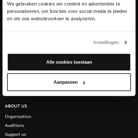
We gebruiken cookies om content en advertenties te
Donate
personaliseren, om functies voor social media te bieden
en om ons websiteverkeer te analyseren.
About All of Bach
Instellingen
QUESTIONS?
Alle cookies toestaan
E.
info@bachvereniging.nl
T.
+31 (0)30 - 251 3413
Aanpassen
You can call us on Monday to Friday from 9:30 am to 12:30 pm
(CET)
ABOUT US
Organisation
Auditions
Support us