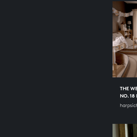
THE WE
NO. 18
harpsic