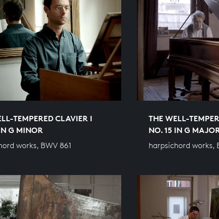
LL-TEMPERED CLAVIER I
THE WELL-TEMPER
 IN G MINOR
NO. 15 IN G MAJO
hord works, BWV 861
harpsichord works,