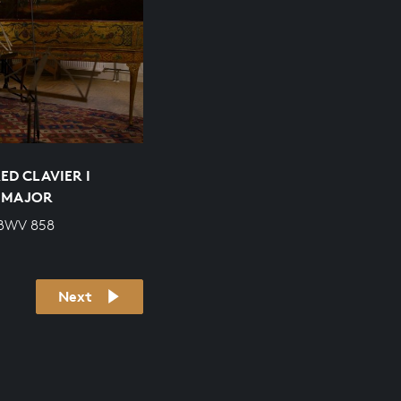
ED CLAVIER I
P MAJOR
 BWV 858
Next