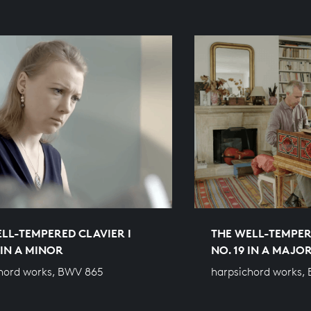
LL-TEMPERED CLAVIER I
THE WELL-TEMPER
 IN A MINOR
NO. 19 IN A MAJO
hord works, BWV 865
harpsichord works,