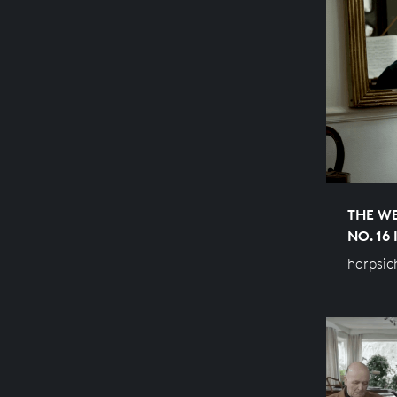
THE WE
NO. 16
harpsic