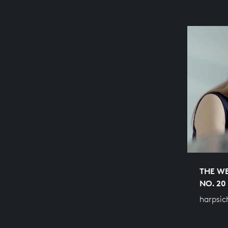
THE WE
NO. 20
harpsic