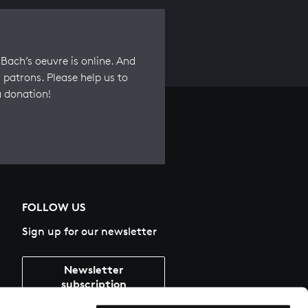
Bach’s oeuvre is online. And
 patrons. Please help us to
a donation!
FOLLOW US
Sign up for our newsletter
Newsletter
subscription