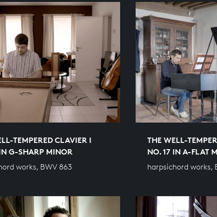
LL-TEMPERED CLAVIER I
THE WELL-TEMPER
 IN G-SHARP MINOR
NO. 17 IN A-FLAT
hord works, BWV 863
harpsichord works,