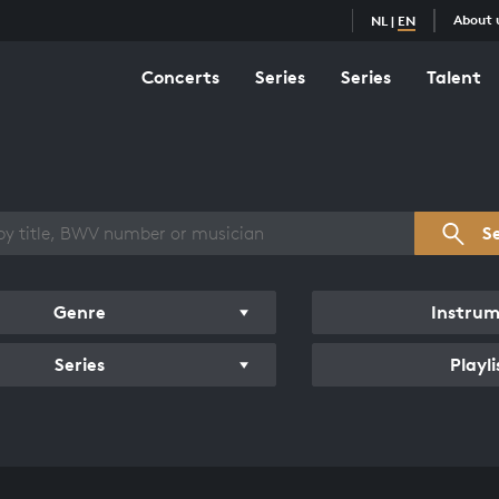
About 
NL
|
EN
Concerts
Series
Series
Talent
s overview
S
Genre
Instru
Series
Playli