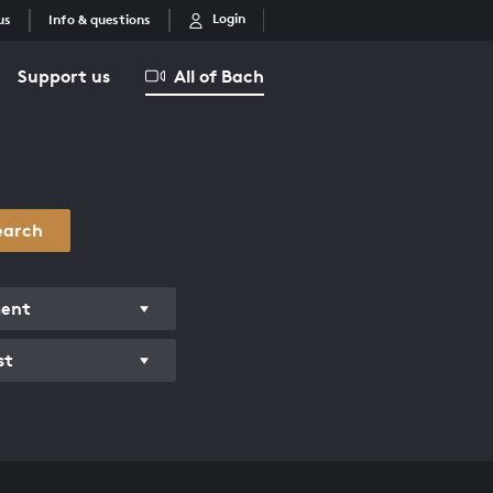
Login
us
Info & questions
Support us
All of Bach
earch
ment
st