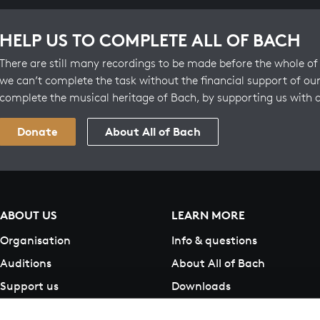
HELP US TO COMPLETE ALL OF BACH
There are still many recordings to be made before the whole of 
we can’t complete the task without the financial support of our
complete the musical heritage of Bach, by supporting us with 
Donate
About All of Bach
ABOUT US
LEARN MORE
Organisation
Info & questions
Auditions
About All of Bach
Support us
Downloads
Contact