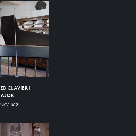
ED CLAVIER I
 MAJOR
 BWV 862