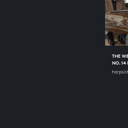
THE WE
NO. 14
harpsic