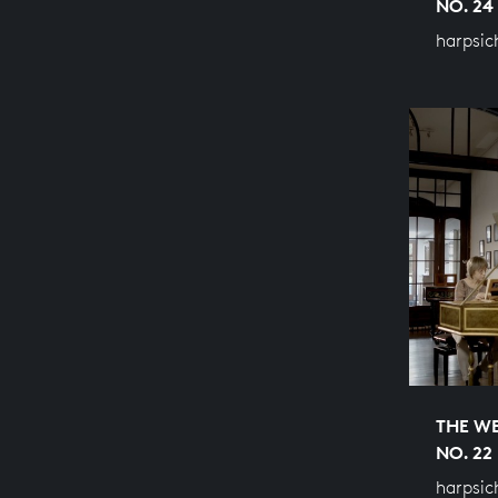
NO. 24
harpsic
THE WE
NO. 22
harpsic