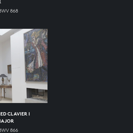
R
 BWV 868
ED CLAVIER I
 MAJOR
 BWV 866