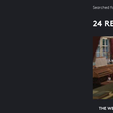
Searched f
24 R
THE WE