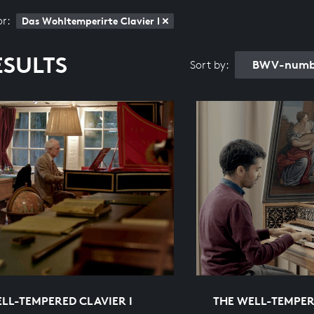
or:
Das Wohltemperirte Clavier I
ESULTS
BWV-numbe
Sort by:
LL-TEMPERED CLAVIER I
THE WELL-TEMPER