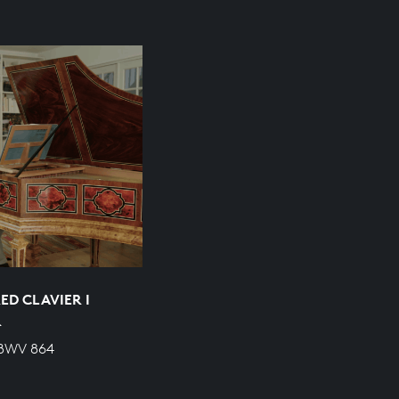
ED CLAVIER I
R
 BWV 864