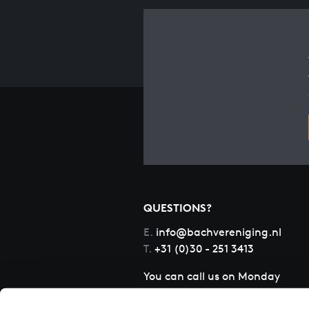
QUESTIONS?
E.
info@bachvereniging.nl
T.
+31 (0)30 - 251 3413
You can call us on Monday
to Friday from 9:30 am to