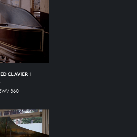
ED CLAVIER I
R
 BWV 860