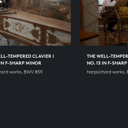
LL-TEMPERED CLAVIER I
THE WELL-TEMPER
 IN F-SHARP MINOR
NO. 13 IN F-SHAR
hord works, BWV 859
harpsichord works,