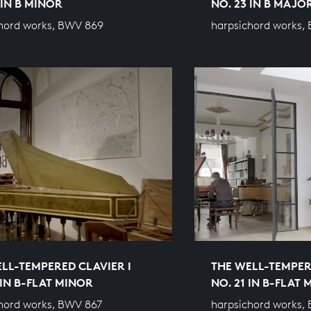
 IN B MINOR
NO. 23 IN B MAJO
hord works, BWV 869
harpsichord works,
LL-TEMPERED CLAVIER I
THE WELL-TEMPER
 IN B-FLAT MINOR
NO. 21 IN B-FLAT
hord works, BWV 867
harpsichord works,