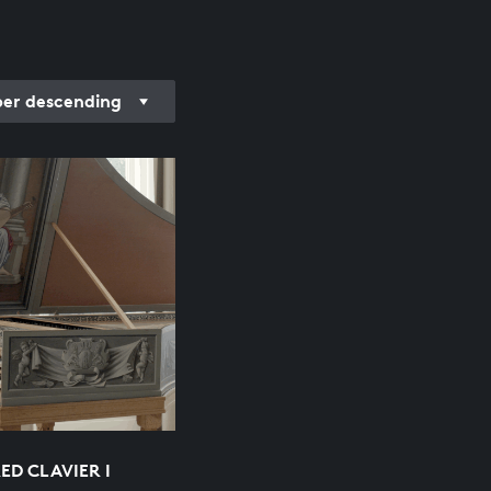
r descending
ED CLAVIER I