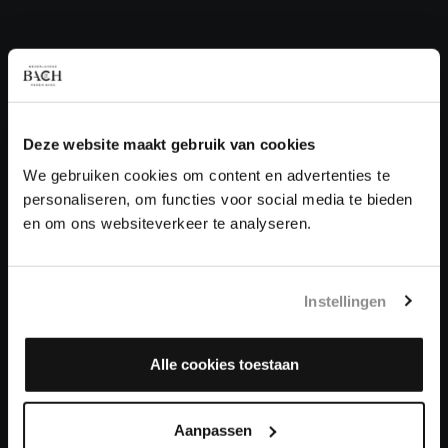
QUESTIONS?
E.
info@bachvereniging.nl
T.
+31 (0)30 - 251 3413
Deze website maakt gebruik van cookies
You can call us on Monday to Friday from 9:30 am to 12:30 pm
(CET)
We gebruiken cookies om content en advertenties te
personaliseren, om functies voor social media te bieden
ABOUT US
en om ons websiteverkeer te analyseren.
Organisation
Auditions
Instellingen
Support us
Contact
Alle cookies toestaan
LEARN MORE
Aanpassen
Info & questions