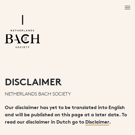
DISCLAIMER
NETHERLANDS BACH SOCIETY
Our disclaimer has yet to be translated into English
and will be published on this page at a later date. To
read our disclaimer in Dutch go to
Disclaimer
.