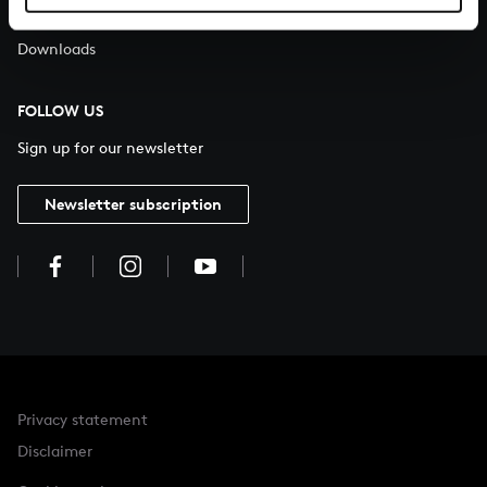
About All of Bach
Downloads
FOLLOW US
Sign up for our newsletter
Newsletter subscription
Privacy statement
Disclaimer