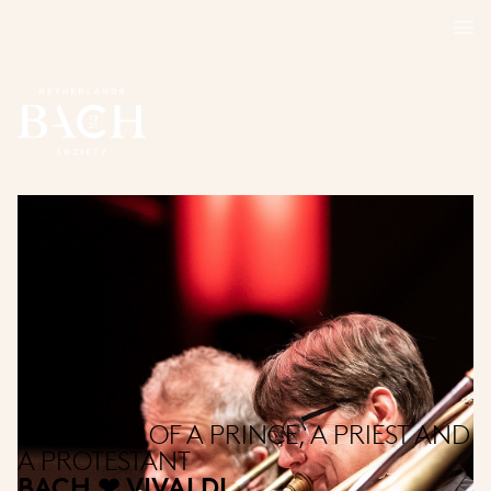
THE STORY OF A PRINCE, A PRIEST AND
A PROTESTANT
BACH ❤ VIVALDI