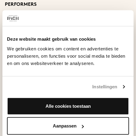
Armonico’
PERFORMERS
Aria ‘Piango, gemo, sospiro e peno’, RV 675
Netherlands Bach Society
conducted by Shunske Sato
JOHANN ERNST VON SACHSEN WEIMAR
Concerto in D major
Stefanie True, soprano
Deze website maakt gebruik van cookies
Ulrike Malotta, alto
Show
We gebruiken cookies om content en advertenties te
Guy Cutting, tenor
personaliseren, om functies voor social media te bieden
Felix Schwandtke, bass
en om ons websiteverkeer te analyseren.
Instellingen
VIEW ON ALL OF BACH
Alle cookies toestaan
Aanpassen