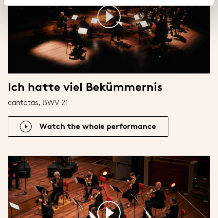
Ich hatte viel Bekümmernis
cantatas, BWV 21
Watch the whole performance