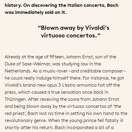
history. On discovering the Italian concerto, Bach
was immediately sold on it.
“
Blown away by Vivaldi’s
virtuoso concertos.“
Already at the age of fifteen, Johann Ernst, son of the
Duke of Saxe-Weimar, was studying law in the
Netherlands. As a music-lover – and creditable composer –
he could really indulge himself there. For instance, he got
Vivaldi’s brand-new opus 3
L’estro armonico
hot off the
press, which caused a true sensation once back in
Thüringen. After receiving the score from Johann Ernst
and being blown away by the virtuoso concertos of ‘the
red priest’, Bach lost no time in setting his own hand to the
revolutionary genre. When the young prince fell fatally ill
shortly after his return, Bach incorporated a bit of a