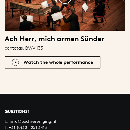
Ach Herr, mich armen Sünder
cantatas, BWV 135
Watch the whole performance
QUESTIONS?
E.
info@bachvereniging.nl
T.
+31 (0)30 - 251 3413