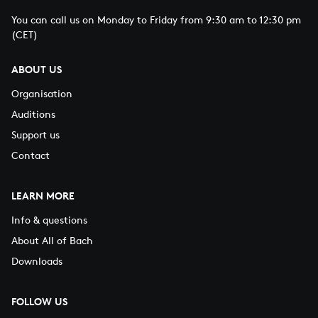
You can call us on Monday to Friday from 9:30 am to 12:30 pm
(CET)
ABOUT US
Organisation
Auditions
Support us
Contact
LEARN MORE
Info & questions
About All of Bach
Downloads
FOLLOW US