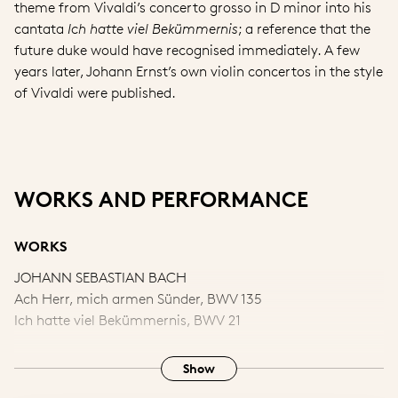
theme from Vivaldi’s concerto grosso in D minor into his
cantata
Ich hatte viel Bekümmernis
; a reference that the
future duke would have recognised immediately. A few
years later, Johann Ernst’s own violin concertos in the style
of Vivaldi were published.
WORKS AND PERFORMANCE
WORKS
JOHANN SEBASTIAN BACH
Ach Herr, mich armen Sünder, BWV 135
Ich hatte viel Bekümmernis, BWV 21
ANTONIO VIVALDI
Show
‘Allegro’ from Concerto grosso in D minor, RV 565, ‘l’ Estro