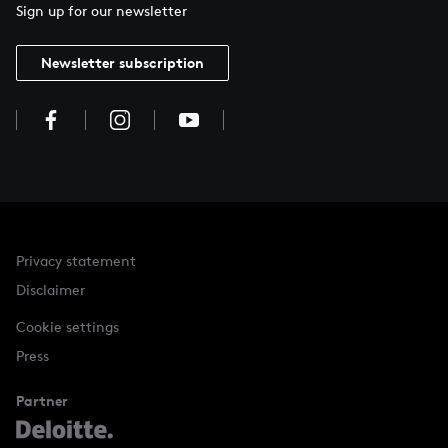
Sign up for our newsletter
Newsletter subscription
Privacy statement
Disclaimer
Cookie settings
Press
Partner