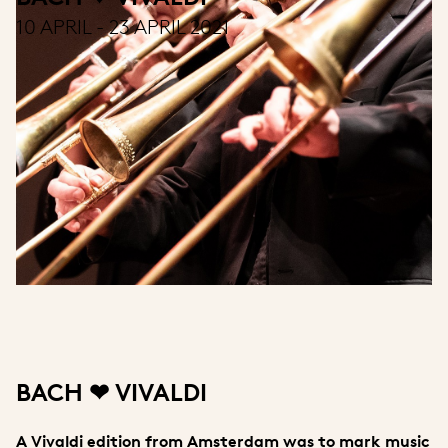
10 APRIL - 23 APRIL 2021
BACH ❤ VIVALDI
A Vivaldi edition from Amsterdam was to mark music