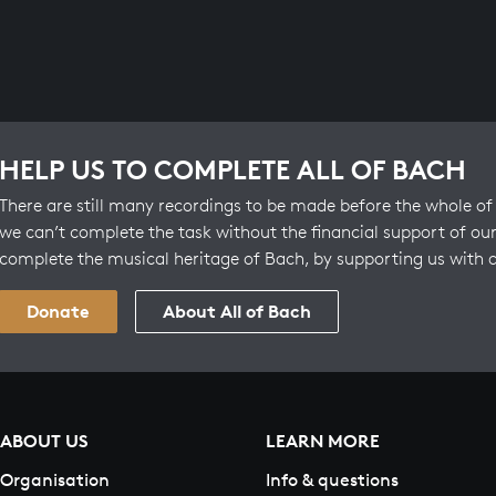
HELP US TO COMPLETE ALL OF BACH
There are still many recordings to be made before the whole of 
we can’t complete the task without the financial support of our
complete the musical heritage of Bach, by supporting us with 
Donate
About All of Bach
ABOUT US
LEARN MORE
Organisation
Info & questions