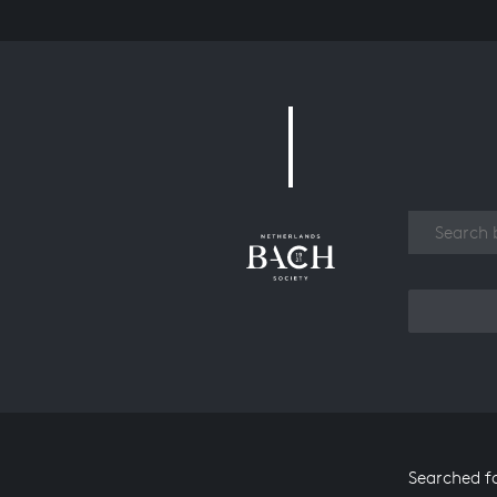
Work
Searched f