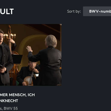
SULT
BWV-numbe
Sort by:
MER MENSCH, ICH
NKNECHT
s, BWV 55