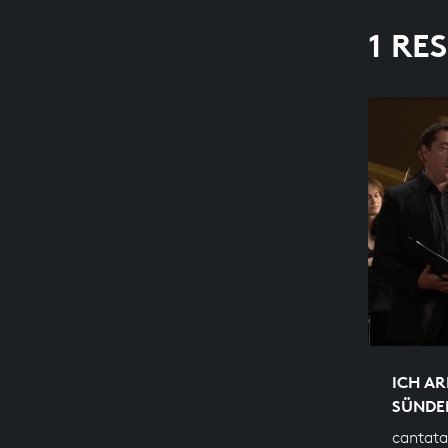
1 RE
ICH AR
SÜNDE
cantata