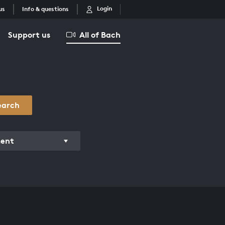
Login
us
Info & questions
Support us
All of Bach
earch
ment