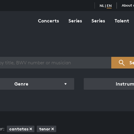
About 
NL
|
EN
Concerts
Series
Series
Talent
s overview
S
Genre
Instru
or:
cantatas
tenor