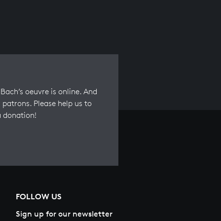
Bach’s oeuvre is online. And
 patrons. Please help us to
a donation!
FOLLOW US
Sign up for our newsletter