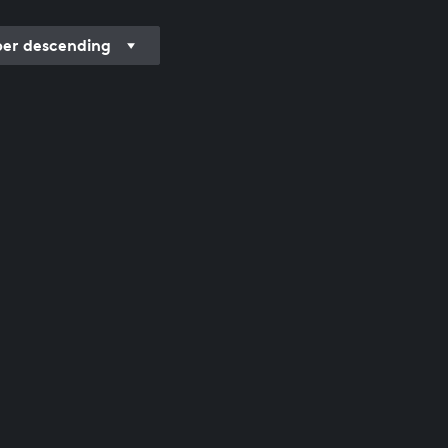
r descending