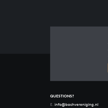
QUESTIONS?
E.
info@bachvereniging.nl