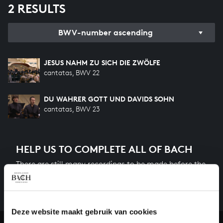
2 RESULTS
BWV-number ascending
JESUS NAHM ZU SICH DIE ZWÖLFE
cantatas, BWV 22
DU WAHRER GOTT UND DAVIDS SOHN
cantatas, BWV 23
HELP US TO COMPLETE ALL OF BACH
There are still many recordings to be made before the
whole of Bach’s oeuvre is online. And we can’t
complete the task without the financial support of
our patrons. Please help us to complete the musical
Deze website maakt gebruik van cookies
heritage of Bach, by supporting us with a donation!