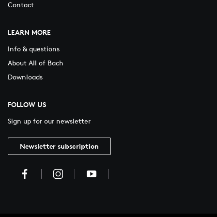
Contact
LEARN MORE
Info & questions
About All of Bach
Downloads
FOLLOW US
Sign up for our newsletter
Newsletter subscription