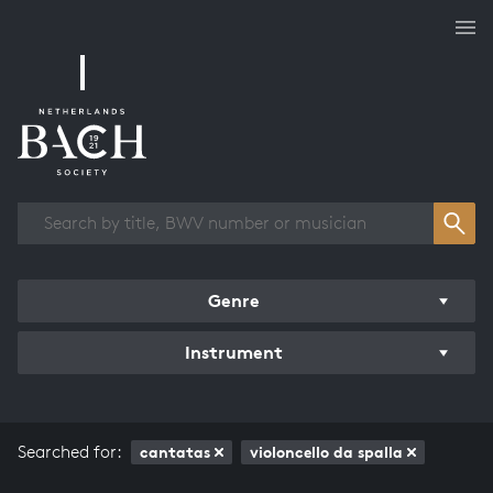
Works overview
Genre
Instrument
Searched for:
cantatas
violoncello da spalla