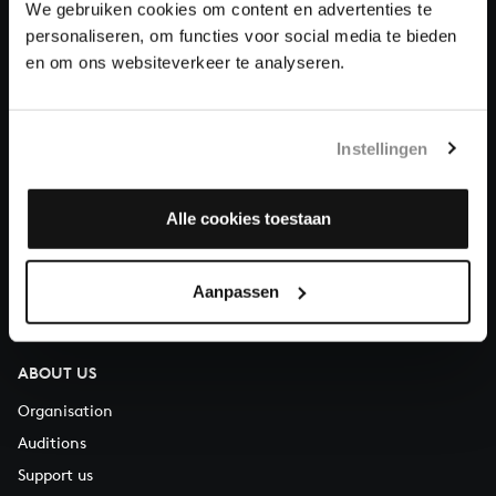
We gebruiken cookies om content en advertenties te
Donate
personaliseren, om functies voor social media te bieden
en om ons websiteverkeer te analyseren.
About All of Bach
Instellingen
QUESTIONS?
Alle cookies toestaan
E.
info@bachvereniging.nl
T.
+31 (0)30 - 251 3413
Aanpassen
You can call us on Monday to Friday from 9:30 am to 12:30 pm
(CET)
ABOUT US
Organisation
Auditions
Support us