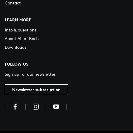
Contact
LEARN MORE
Info & questions
About All of Bach
Downloads
FOLLOW US
Sign up for our newsletter
Newsletter subscription