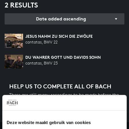
2 RESULTS
Date added ascending
JESUS NAHM ZU SICH DIE ZWÖLFE
cantatas, BWV 22
DU WAHRER GOTT UND DAVIDS SOHN
cantatas, BWV 23
HELP US TO COMPLETE ALL OF BACH
There are still many recordings to be made before the
whole of Bach’s oeuvre is online. And we can’t
complete the task without the financial support of
our patrons. Please help us to complete the musical
Deze website maakt gebruik van cookies
heritage of Bach, by supporting us with a donation!