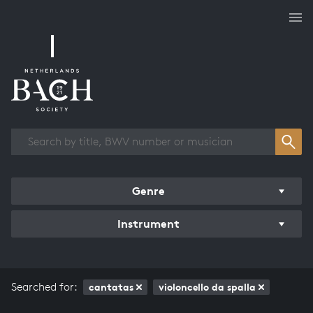
Works overview
Genre
Instrument
Searched for:
cantatas
violoncello da spalla