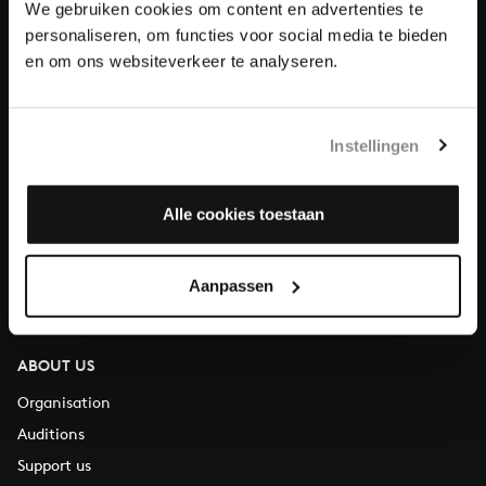
We gebruiken cookies om content en advertenties te
Donate
personaliseren, om functies voor social media te bieden
en om ons websiteverkeer te analyseren.
About All of Bach
Instellingen
QUESTIONS?
Alle cookies toestaan
E.
info@bachvereniging.nl
T.
+31 (0)30 - 251 3413
Aanpassen
You can call us on Monday to Friday from 9:30 am to 12:30 pm
(CET)
ABOUT US
Organisation
Auditions
Support us