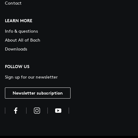
Contact
LEARN MORE
Info & questions
About All of Bach
Downloads
FOLLOW US
Sign up for our newsletter
Newsletter subscription