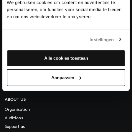
We gebruiken cookies om content en advertenties te
Donate
personaliseren, om functies voor social media te bieden
en om ons websiteverkeer te analyseren.
About All of Bach
Instellingen
QUESTIONS?
Alle cookies toestaan
E.
info@bachvereniging.nl
T.
+31 (0)30 - 251 3413
Aanpassen
You can call us on Monday to Friday from 9:30 am to 12:30 pm
(CET)
ABOUT US
Organisation
Auditions
Support us