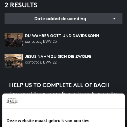
2 RESULTS
Date added descending
DU WAHRER GOTT UND DAVIDS SOHN
cantatas, BWV 23
JESUS NAHM ZU SICH DIE ZWÖLFE
cantatas, BWV 22
HELP US TO COMPLETE ALL OF BACH
There are still many recordings to be made before the
whole of Bach’s oeuvre is online. And we can’t
complete the task without the financial support of
our patrons. Please help us to complete the musical
Deze website maakt gebruik van cookies
heritage of Bach, by supporting us with a donation!