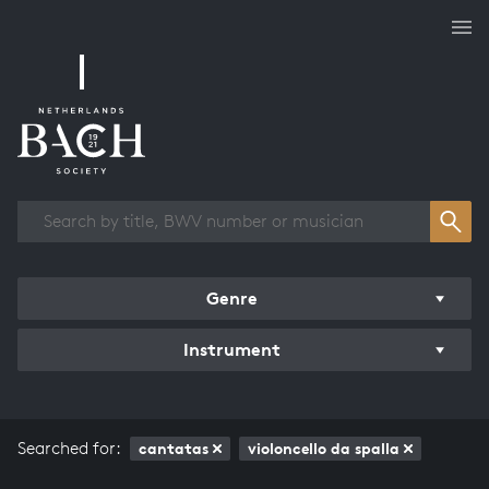
Works overview
Genre
Instrument
Searched for:
cantatas
violoncello da spalla